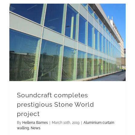
Soundcraft completes prestigious Stone World project
Soundcraft completes
prestigious Stone World
project
By
Hellena Barnes
|
March 10th, 2019
|
Aluminium curtain
walling
,
News