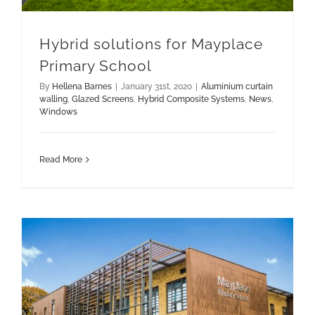
Hybrid solutions for Mayplace
Primary School
By
Hellena Barnes
|
January 31st, 2020
|
Aluminium curtain
walling
,
Glazed Screens
,
Hybrid Composite Systems
,
News
,
Windows
Read More
Hybrid Solutions for Mayplace Primary School