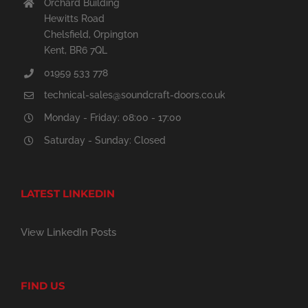
Orchard Building
Hewitts Road
Chelsfield, Orpington
Kent, BR6 7QL
01959 533 778
technical-sales@soundcraft-doors.co.uk
Monday - Friday: 08:00 - 17:00
Saturday - Sunday: Closed
LATEST LINKEDIN
View LinkedIn Posts
FIND US