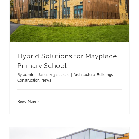
Hybrid Solutions for Mayplace
Primary School
By
admin
|
January 31st, 2020
|
Architecture
,
Buildings
,
Construction
,
News
Read More