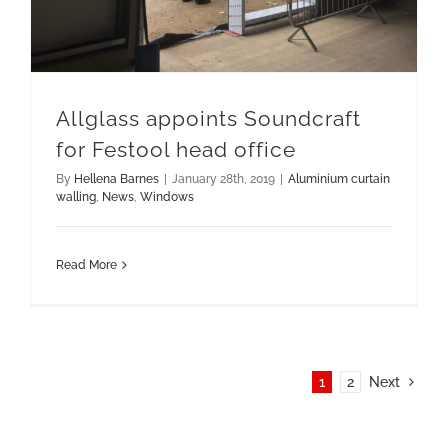
Allglass appoints Soundcraft
for Festool head office
By
Hellena Barnes
|
January 28th, 2019
|
Aluminium curtain
walling
,
News
,
Windows
Read More
1
2
Next