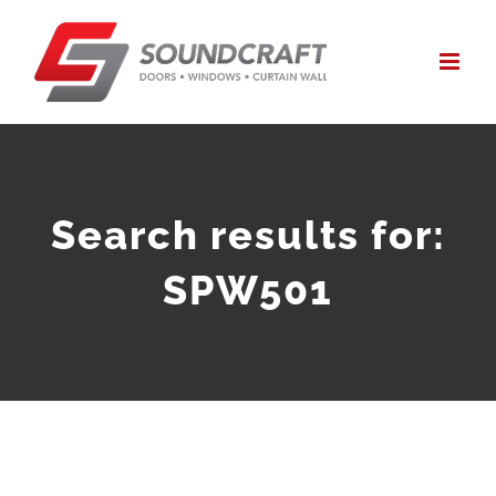
Skip
to
content
Search results for:
SPW501