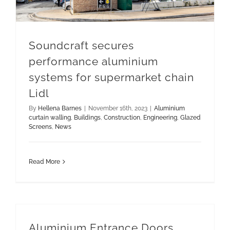
Soundcraft secures
performance aluminium
systems for supermarket chain
Lidl
By
Hellena Barnes
|
November 16th, 2023
|
Aluminium
curtain walling
,
Buildings
,
Construction
,
Engineering
,
Glazed
Screens
,
News
Read More
Aluminium Entrance Doors