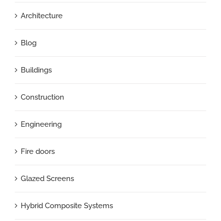
Architecture
Blog
Buildings
Construction
Engineering
Fire doors
Glazed Screens
Hybrid Composite Systems