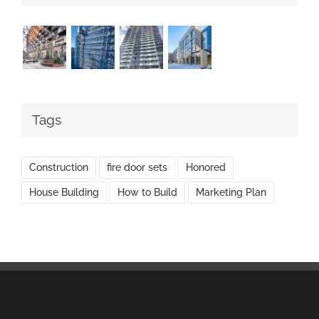
Tags
Construction
fire door sets
Honored
House Building
How to Build
Marketing Plan