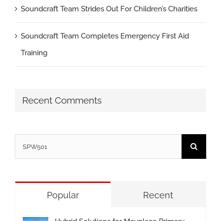
Soundcraft Team Strides Out For Children’s Charities
Soundcraft Team Completes Emergency First Aid
Training
Recent Comments
Search
for:
Popular
Recent