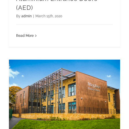
(AED)
By
admin
|
March 15th, 2020
Read More
Hybrid Composite Systems
Hybrid solutions for Mayplace Primary School