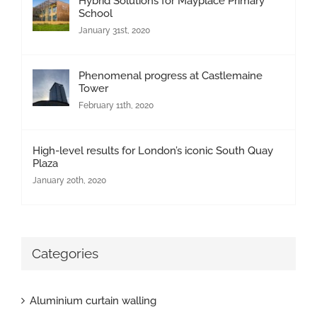
Hybrid Solutions for Mayplace Primary
School
January 31st, 2020
Phenomenal progress at Castlemaine
Tower
February 11th, 2020
High-level results for London’s iconic South Quay
Plaza
January 20th, 2020
Categories
Aluminium curtain walling