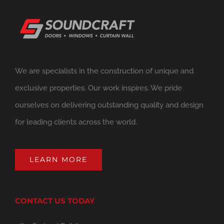
We are specialists in the construction of unique and
exclusive properties. Our work inspires. We pride
ourselves on delivering outstanding quality and design
for leading clients across the world.
LEARN MORE
CONTACT US TODAY