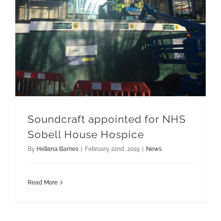
Soundcraft appointed for NHS
Sobell House Hospice
By
Hellena Barnes
|
February 22nd, 2019
|
News
Read More