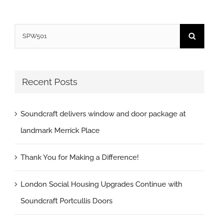
Search
for:
Recent Posts
Soundcraft delivers window and door package at
landmark Merrick Place
Thank You for Making a Difference!
London Social Housing Upgrades Continue with
Soundcraft Portcullis Doors