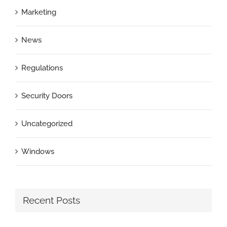
Marketing
News
Regulations
Security Doors
Uncategorized
Windows
Recent Posts