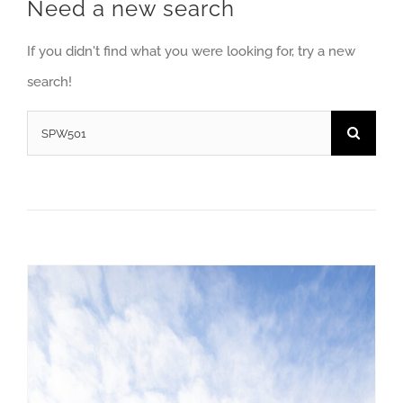
Need a new search
If you didn't find what you were looking for, try a new
search!
Search
for: