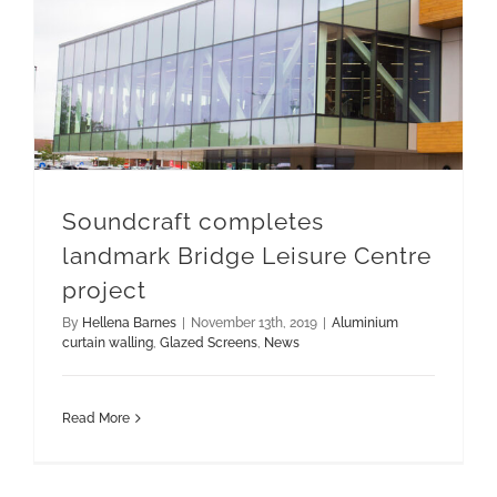
Soundcraft completes landmark Bridge Leisure Centre project
Soundcraft completes
landmark Bridge Leisure Centre
project
By
Hellena Barnes
|
November 13th, 2019
|
Aluminium
curtain walling
,
Glazed Screens
,
News
Read More