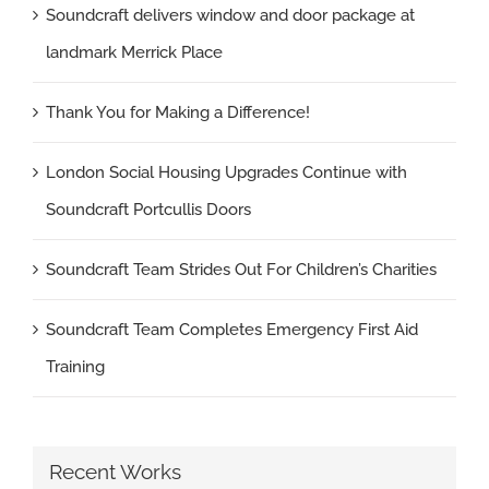
Soundcraft delivers window and door package at
landmark Merrick Place
Thank You for Making a Difference!
London Social Housing Upgrades Continue with
Soundcraft Portcullis Doors
Soundcraft Team Strides Out For Children’s Charities
Soundcraft Team Completes Emergency First Aid
Training
Recent Works