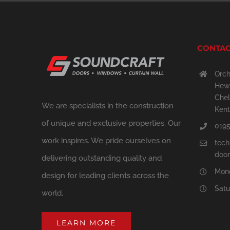
CONTAC
Orch
Hewi
Chel
We are specialists in the construction
Kent
of unique and exclusive properties. Our
0195
work inspires. We pride ourselves on
tech
door
delivering outstanding quality and
Mond
design for leading clients across the
Satu
world.
LEARN MORE