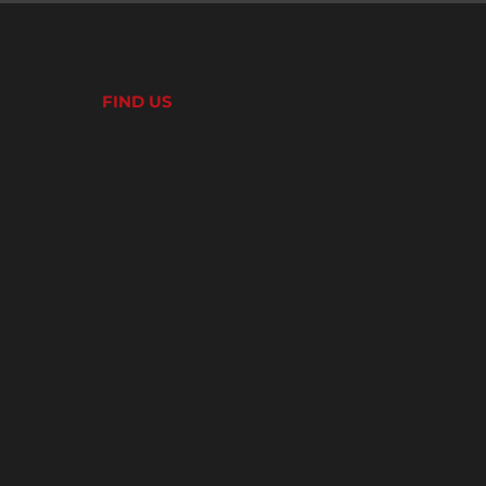
FIND US