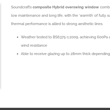
Soundcraft’s
composite Hybrid overswing window
combin
low maintenance and long life, with the ‘warmth’ of fully s
thermal performance is allied to strong aesthetic lines.
Weather tested to BS6375-1:2009, achieving 600Pa a
wind resistance
Able to receive glazing up to 28mm thick depending