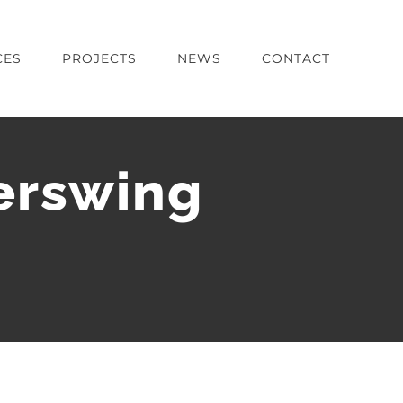
CES
PROJECTS
NEWS
CONTACT
erswing