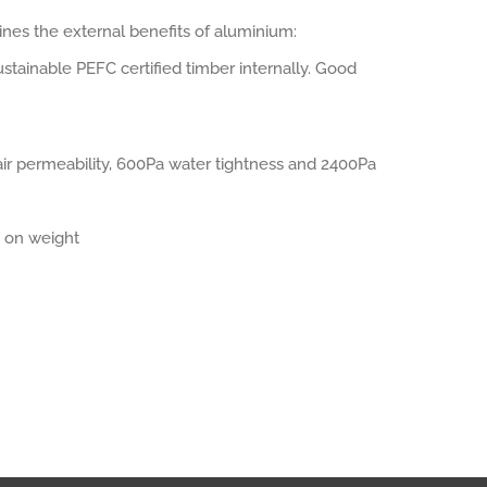
es the external benefits of aluminium:
ustainable PEFC certified timber internally. Good
ir permeability, 600Pa water tightness and 2400Pa
 on weight