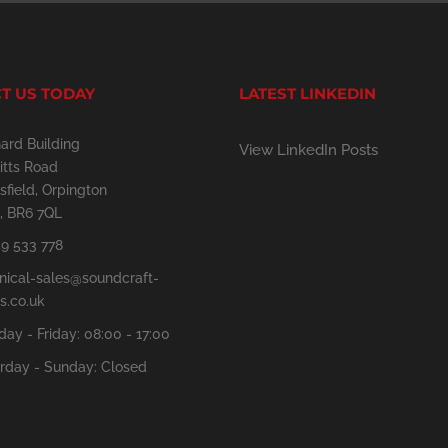
T US TODAY
LATEST LINKEDIN
ard Building
View LinkedIn Posts
tts Road
sfield, Orpington
, BR6 7QL
9 533 778
nical-sales@soundcraft-
s.co.uk
ay - Friday: 08:00 - 17:00
rday - Sunday: Closed