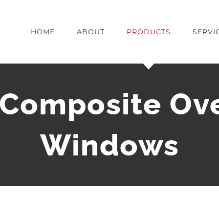
HOME
ABOUT
PRODUCTS
SERVI
 Composite Ov
Windows