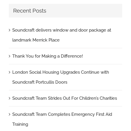
Recent Posts
Soundcraft delivers window and door package at
landmark Merrick Place
Thank You for Making a Difference!
London Social Housing Upgrades Continue with
Soundcraft Portcullis Doors
Soundcraft Team Strides Out For Children’s Charities
Soundcraft Team Completes Emergency First Aid
Training