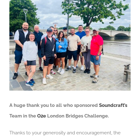
View
Larger
Image
A huge thank you to all who sponsored
Soundcraft’s
Team in the
O2e
London Bridges Challenge.
Thanks to your generosity and encouragement, the