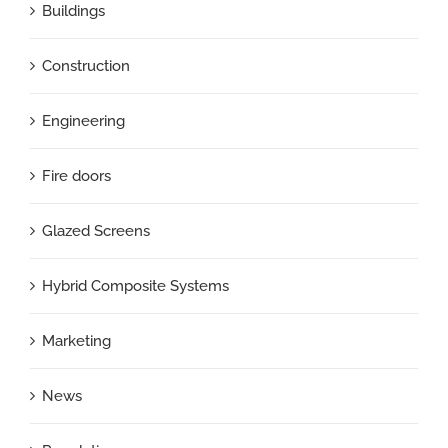
Buildings
Construction
Engineering
Fire doors
Glazed Screens
Hybrid Composite Systems
Marketing
News