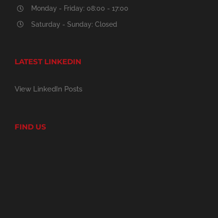
Monday - Friday: 08:00 - 17:00
Saturday - Sunday: Closed
LATEST LINKEDIN
View LinkedIn Posts
FIND US