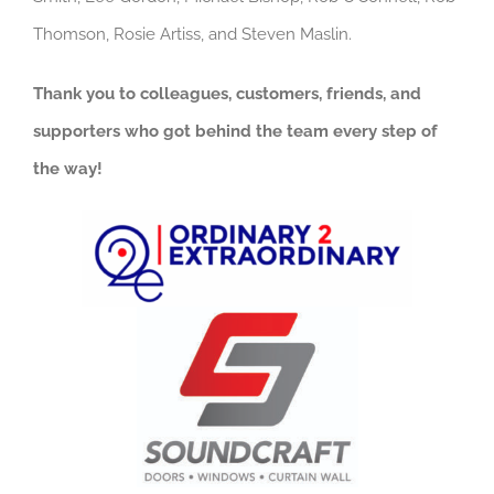
Thomson, Rosie Artiss, and Steven Maslin.
Thank you to colleagues, customers, friends, and
supporters who got behind the team every step of
the way!