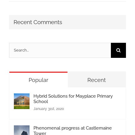
Recent Comments
Search
for:
Popular
Recent
Hybrid Solutions for Mayplace Primary
School
January 31st, 2020
Phenomenal progress at Castlemaine
Tower