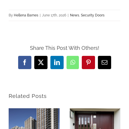
By
Hellena Barnes
|
June 17th, 2026
|
News
,
Security Doors
Share This Post With Others!
Facebook
X
LinkedIn
WhatsApp
Pinterest
Email
Related Posts