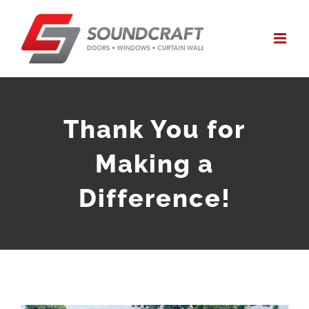
Skip
to
content
Thank You for
Making a
Difference!