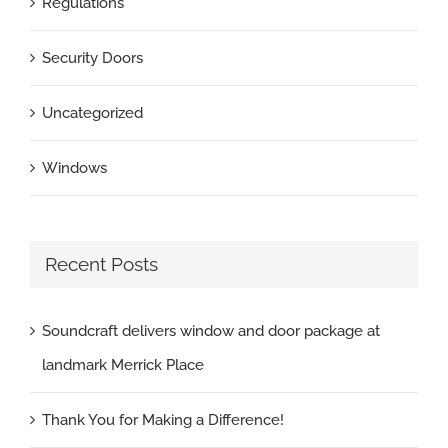
Regulations
Security Doors
Uncategorized
Windows
Recent Posts
Soundcraft delivers window and door package at
landmark Merrick Place
Thank You for Making a Difference!