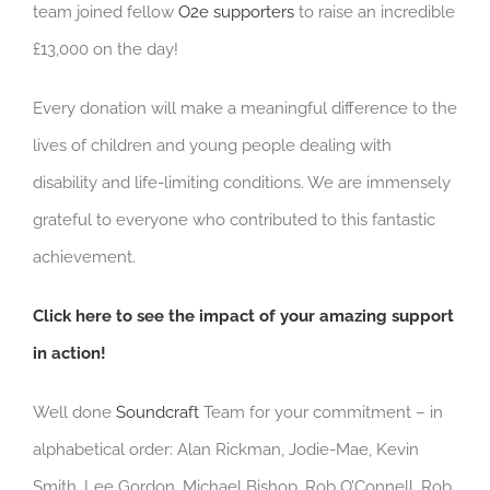
team joined fellow
O2e supporters
to raise an incredible
£13,000 on the day!
Every donation will make a meaningful difference to the
lives of children and young people dealing with
disability and life-limiting conditions. We are immensely
grateful to everyone who contributed to this fantastic
achievement.
Click here to see the impact of your amazing support
in action!
Well done
Soundcraft
Team for your commitment – in
alphabetical order: Alan Rickman, Jodie-Mae, Kevin
Smith, Lee Gordon, Michael Bishop, Rob O’Connell, Rob