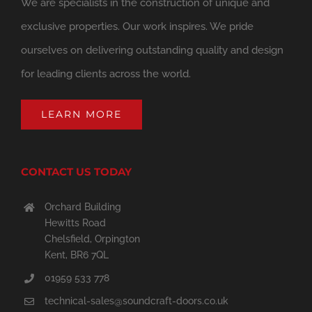
We are specialists in the construction of unique and
exclusive properties. Our work inspires. We pride
ourselves on delivering outstanding quality and design
for leading clients across the world.
LEARN MORE
CONTACT US TODAY
Orchard Building
Hewitts Road
Chelsfield, Orpington
Kent, BR6 7QL
01959 533 778
technical-sales@soundcraft-doors.co.uk