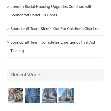
London Social Housing Upgrades Continue with
Soundcraft Portcullis Doors
Soundcraft Team Strides Out For Children’s Charities
Soundcraft Team Completes Emergency First Aid
Training
Recent Works