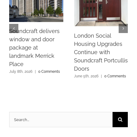
Soundcraft delivers
London Social
window and door
Housing Upgrades
package at
Continue with
landmark Merrick
Soundcraft Portcullis
Place
Doors
July 8th, 2026
|
0 Comments
June 5th, 2026
|
0 Comments
Search
for: