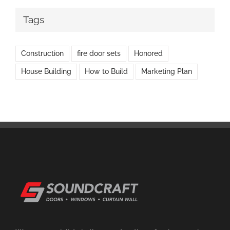
Tags
Construction
fire door sets
Honored
House Building
How to Build
Marketing Plan