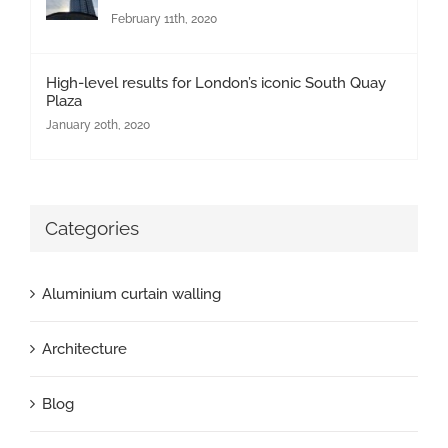
February 11th, 2020
High-level results for London’s iconic South Quay
Plaza
January 20th, 2020
Categories
Aluminium curtain walling
Architecture
Blog