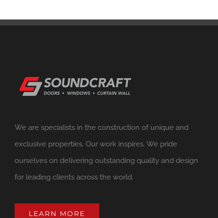
We are specialists in the construction of unique and
exclusive properties. Our work inspires. We pride
ourselves on delivering outstanding quality and design
for leading clients across the world.
LEARN MORE