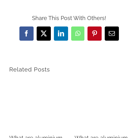
Share This Post With Others!
Facebook
X
LinkedIn
WhatsApp
Pinterest
Email
Related Posts
What are aluminium
What are aluminium