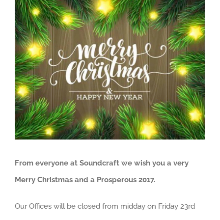
View
Larger
Image
From everyone at Soundcraft we wish you a very
Merry Christmas and a Prosperous 2017.
Our Offices will be closed from midday on Friday 23rd