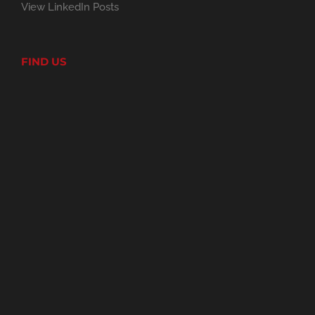
View LinkedIn Posts
FIND US