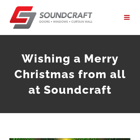
Skip
to
content
Wishing a Merry
Christmas from all
at Soundcraft