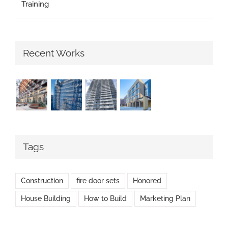
Training
Recent Works
Tags
Construction
fire door sets
Honored
House Building
How to Build
Marketing Plan