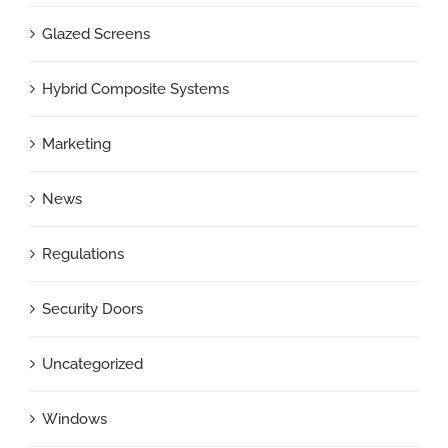
Glazed Screens
Hybrid Composite Systems
Marketing
News
Regulations
Security Doors
Uncategorized
Windows