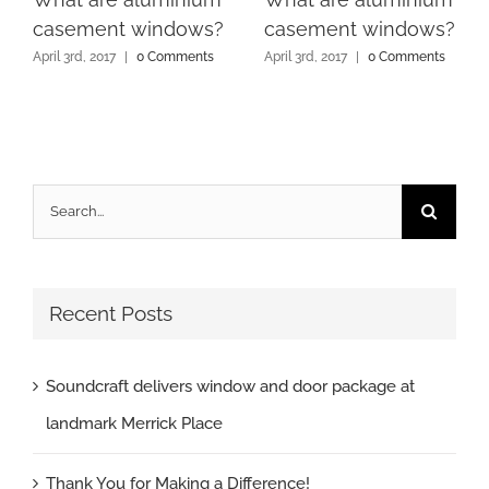
casement windows?
casement windows?
April 3rd, 2017
|
0 Comments
April 3rd, 2017
|
0 Comments
Search
for:
Recent Posts
Soundcraft delivers window and door package at
landmark Merrick Place
Thank You for Making a Difference!