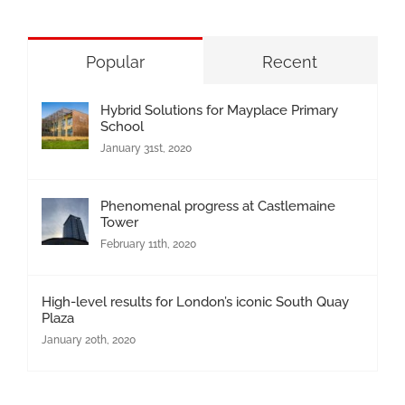
Popular
Recent
Hybrid Solutions for Mayplace Primary
School
January 31st, 2020
Phenomenal progress at Castlemaine
Tower
February 11th, 2020
High-level results for London’s iconic South Quay
Plaza
January 20th, 2020