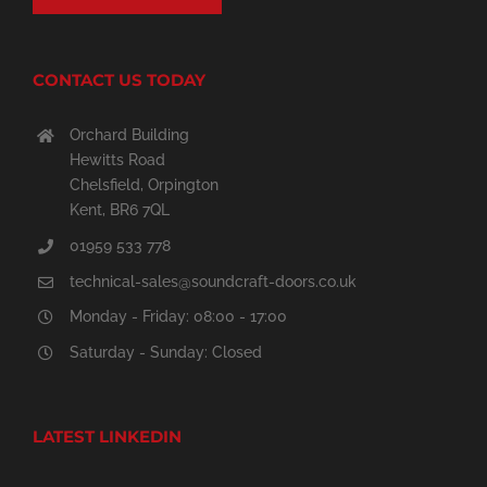
CONTACT US TODAY
Orchard Building
Hewitts Road
Chelsfield, Orpington
Kent, BR6 7QL
01959 533 778
technical-sales@soundcraft-doors.co.uk
Monday - Friday: 08:00 - 17:00
Saturday - Sunday: Closed
LATEST LINKEDIN