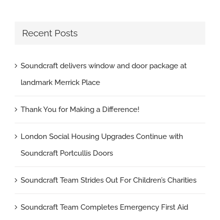
Recent Posts
Soundcraft delivers window and door package at
landmark Merrick Place
Thank You for Making a Difference!
London Social Housing Upgrades Continue with
Soundcraft Portcullis Doors
Soundcraft Team Strides Out For Children’s Charities
Soundcraft Team Completes Emergency First Aid