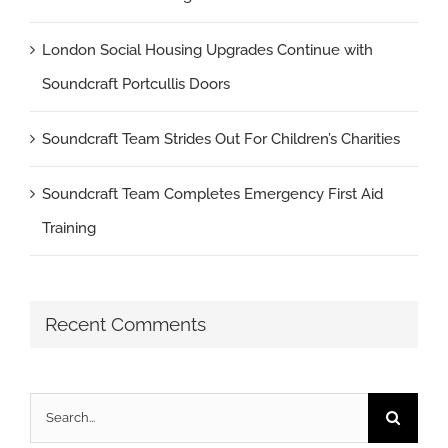
London Social Housing Upgrades Continue with
Soundcraft Portcullis Doors
Soundcraft Team Strides Out For Children’s Charities
Soundcraft Team Completes Emergency First Aid
Training
Recent Comments
Search
for: