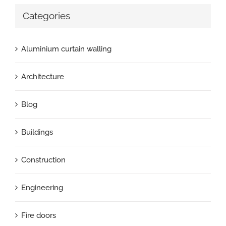
Categories
Aluminium curtain walling
Architecture
Blog
Buildings
Construction
Engineering
Fire doors