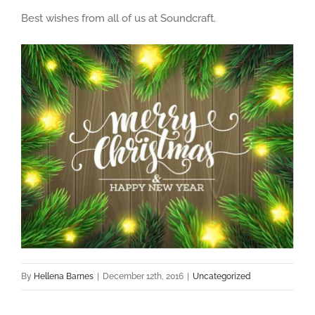
Best wishes from all of us at Soundcraft.
By
Hellena Barnes
|
December 12th, 2016
|
Uncategorized