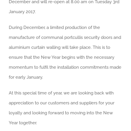
December and will re-open at 8.00 am on Tuesday 3rd
January 2017.
During December, a limited production of the
manufacture of communal portcullis security doors and
aluminium curtain walling will take place. This is to
ensure that the New Year begins with the necessary
momentum to fulfil the installation commitments made
for early January.
At this special time of year, we are looking back with
appreciation to our customers and suppliers for your
loyalty and looking forward to moving into the New
Year together.