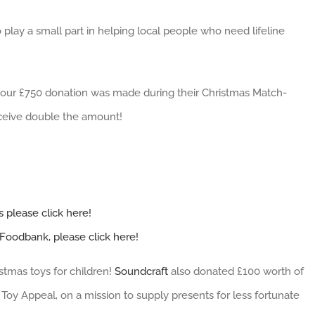
 play a small part in helping local people who need lifeline
t our £750 donation was made during their Christmas Match-
eceive double the amount!
 please click here!
Foodbank, please click here!
stmas toys for children!
Soundcraft
also donated £100 worth of
Toy Appeal, on a mission to supply presents for less fortunate