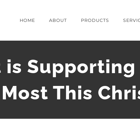
HOME
ABOUT
PRODUCTS
SERVI
 is Supportin
Most This Chr