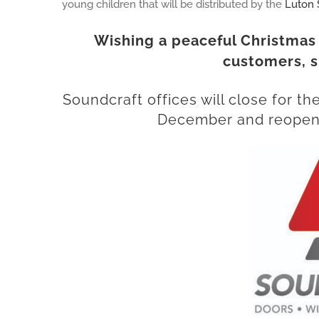
young children that will be distributed by the
Luton 
Wishing a peaceful Christmas
customers, s
Soundcraft
offices will close for t
December and reopen 