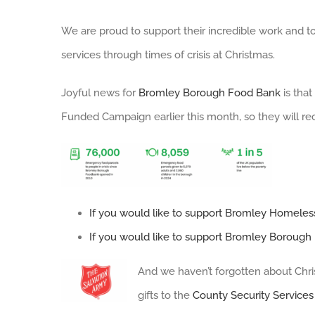
We are proud to support their incredible work and to
services through times of crisis at Christmas.
Joyful news for
Bromley Borough Food Bank
is tha
Funded Campaign earlier this month, so they will r
If you would like to support Bromley Homeless
If you would like to support Bromley Borough 
And we haven’t forgotten about Chri
gifts to the
County Security Services