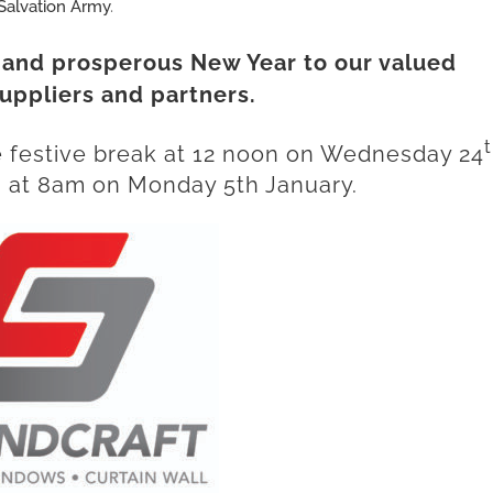
Salvation Army
.
 and prosperous New Year to our valued
uppliers and partners.
he festive break at 12 noon on Wednesday 24
at 8am on Monday 5th January.