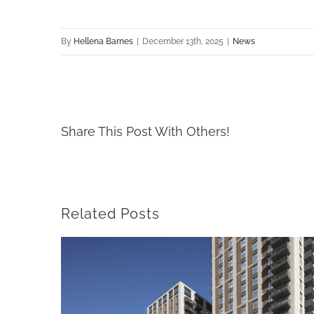
By
Hellena Barnes
|
December 13th, 2025
|
News
Share This Post With Others!
Related Posts