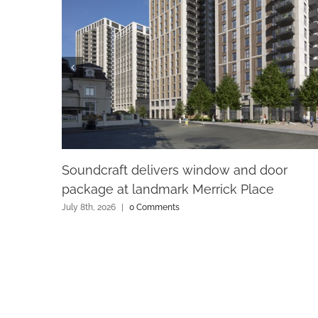
Soundcraft delivers window and door
package at landmark Merrick Place
July 8th, 2026
|
0 Comments