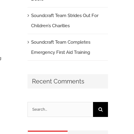
Soundcraft Team Strides Out For
Children’s Charities
Soundcraft Team Completes
Emergency First Aid Training
g
Recent Comments
Search
for: