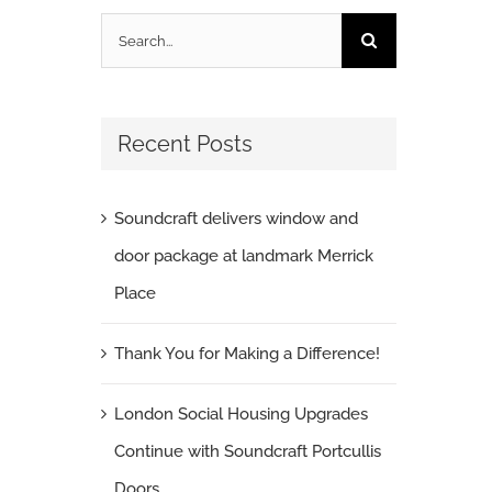
Search
for:
Recent Posts
Soundcraft delivers window and
door package at landmark Merrick
Place
Thank You for Making a Difference!
London Social Housing Upgrades
Continue with Soundcraft Portcullis
Doors