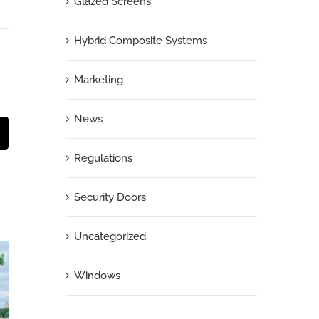
Glazed Screens
Hybrid Composite Systems
Marketing
News
t
mail
Regulations
Security Doors
Uncategorized
Windows