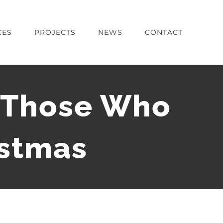
CES
PROJECTS
NEWS
CONTACT
g Those Who
istmas