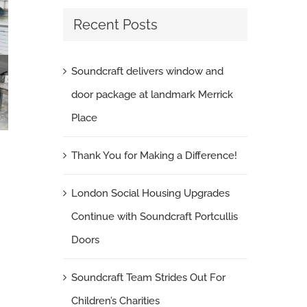
Recent Posts
Soundcraft delivers window and
door package at landmark Merrick
Place
Thank You for Making a Difference!
London Social Housing Upgrades Continue
London Social Housing Upgrades
with Soundcraft Portcullis Doors
Continue with Soundcraft Portcullis
June 5th, 2026
|
0 Comments
Doors
Soundcraft Team Strides Out For
Children’s Charities