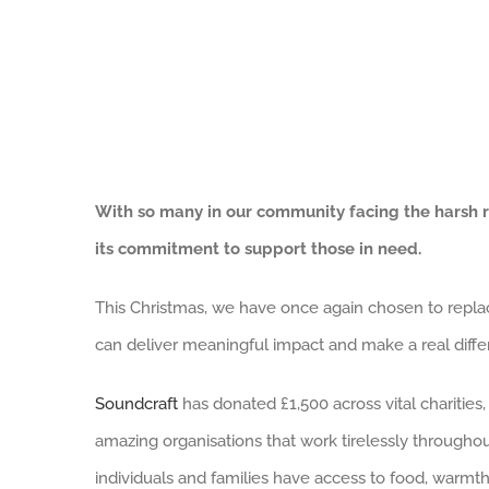
With so many in our community facing the harsh r
its commitment to support those in need.
This Christmas, we have once again chosen to replace
can deliver meaningful impact and make a real diffe
Soundcraft
has donated £1,500 across vital charities,
amazing organisations that work tirelessly throughou
individuals and families have access to food, warmth