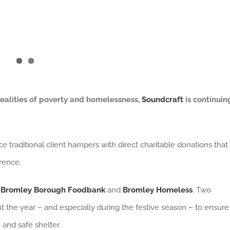
ealities of poverty and homelessness,
Soundcraft
is continuin
 traditional client hampers with direct charitable donations that
rence.
Bromley Borough Foodbank
and
Bromley Homeless
. Two
t the year – and especially during the festive season – to ensure
 and safe shelter.