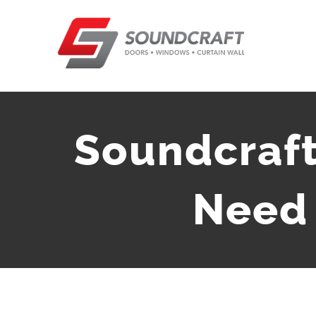
Skip
to
content
Soundcraft
Need 