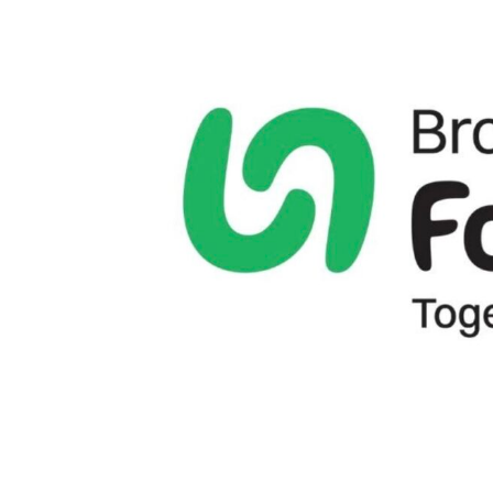
View
Larger
Image