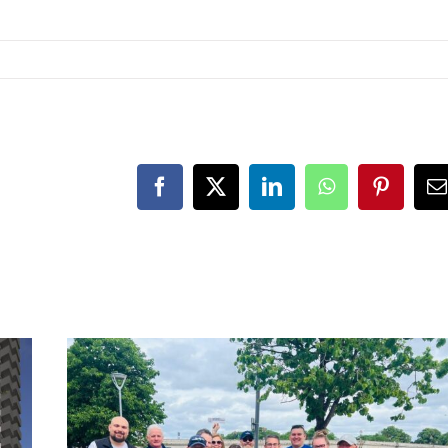
Facebook
X
LinkedIn
WhatsApp
Pinteres
E