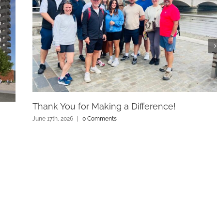
Thank You for Making a Difference!
June 17th, 2026
|
0 Comments