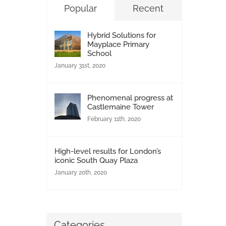
Popular
Recent
Hybrid Solutions for
Mayplace Primary
School
January 31st, 2020
Phenomenal progress at
Castlemaine Tower
February 11th, 2020
High-level results for London’s
iconic South Quay Plaza
January 20th, 2020
Categories