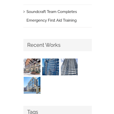
Soundcraft Team Completes
Emergency First Aid Training
Recent Works
Tags