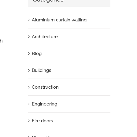
Aluminium curtain walling
Architecture
th
Blog
Buildings
Construction
Engineering
Fire doors