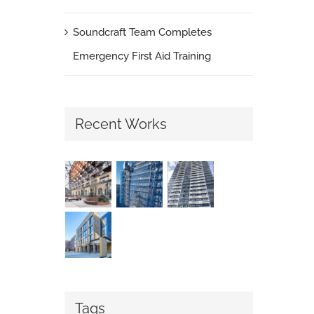
Soundcraft Team Completes
Emergency First Aid Training
Recent Works
Tags