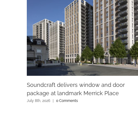
Soundcraft delivers window and door
package at landmark Merrick Place
July 8th, 2026
|
0 Comments