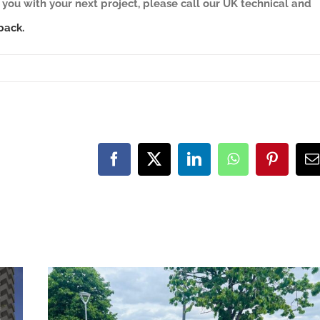
you with your next project, please call our UK technical and
back.
Facebook
X
LinkedIn
WhatsApp
Pinteres
E