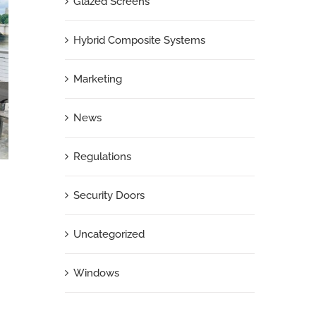
Glazed Screens
Hybrid Composite Systems
Marketing
News
Regulations
Security Doors
London Social Housing Upgrades Continue
Uncategorized
with Soundcraft Portcullis Doors
June 5th, 2026
|
0 Comments
Windows