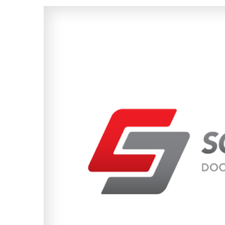
View
Larger
Image