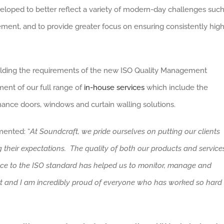
eloped to better reflect a variety of modern-day challenges suc
ent, and to provide greater focus on ensuring consistently hig
pholding the requirements of the new ISO Quality Management
ment of our full range of
in-house services
which include the
mance doors, windows and curtain walling solutions.
ented: “
At Soundcraft, we pride ourselves on putting our clients
 their expectations. The quality of both our products and service
nce to the ISO standard has helped us to monitor, manage and
ort and I am incredibly proud of everyone who has worked so hard