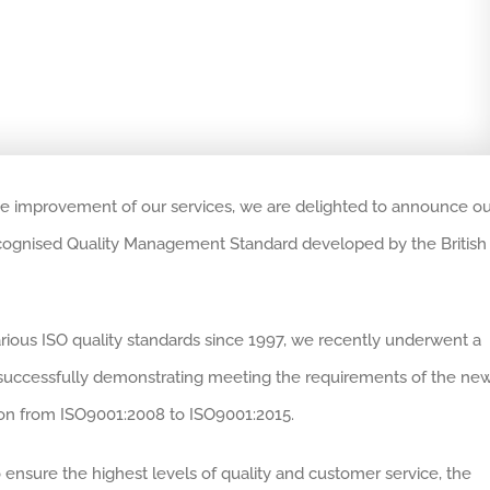
he improvement of our services, we are delighted to announce ou
 recognised Quality Management Standard developed by the British
rious ISO quality standards since 1997, we recently underwent a
By successfully demonstrating meeting the requirements of the ne
ion from ISO9001:2008 to ISO9001:2015.
ensure the highest levels of quality and customer service, the