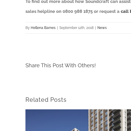
To find out more about how Soundcraft can assist 
sales helpline on 0800 988 1875 or request a
call 
By
Hellena Barnes
|
September 12th, 2018
|
News
Share This Post With Others!
Related Posts