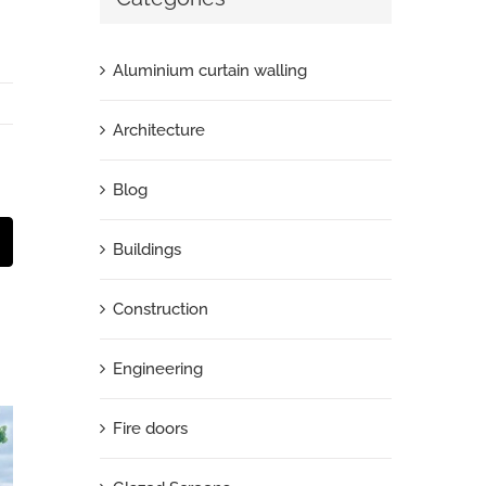
Aluminium curtain walling
Architecture
Blog
t
mail
Buildings
Construction
Engineering
Fire doors