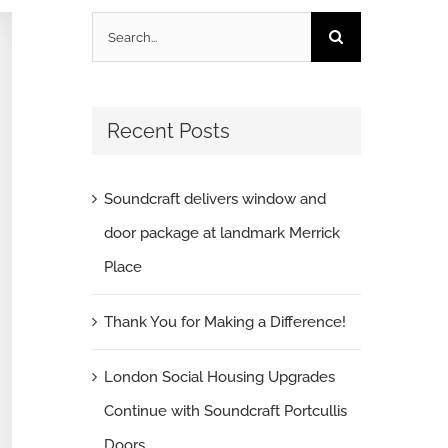
Search
for:
Recent Posts
Soundcraft delivers window and
door package at landmark Merrick
Place
Thank You for Making a Difference!
London Social Housing Upgrades
Continue with Soundcraft Portcullis
Doors