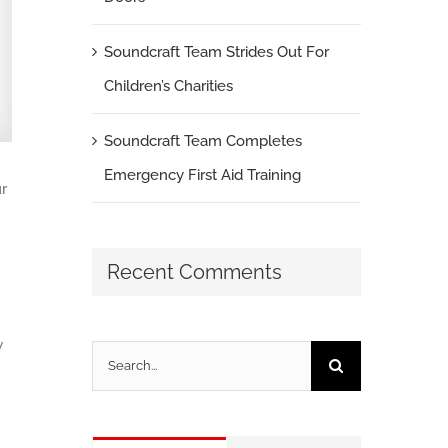
Soundcraft Team Strides Out For
Children’s Charities
Soundcraft Team Completes
Emergency First Aid Training
r
Recent Comments
w
Search
for: