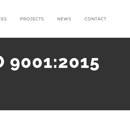
CES
PROJECTS
NEWS
CONTACT
O 9001:2015