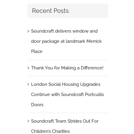
Recent Posts
Soundcraft delivers window and
door package at landmark Merrick
Place
Thank You for Making a Difference!
London Social Housing Upgrades
Continue with Soundcraft Portcullis
Doors
Soundcraft Team Strides Out For
Children’s Charities