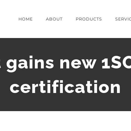
HOME
ABOUT
PRODUCTS
SERVI
 gains new 1S
certification