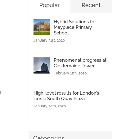
Popular
Recent
h
h
Hybrid Solutions for
Mayplace Primary
School
January 31st, 2020
Phenomenal progress at
Castlemaine Tower
February 11th, 2020
s
High-level results for London’s
iconic South Quay Plaza
January 20th, 2020
Categories