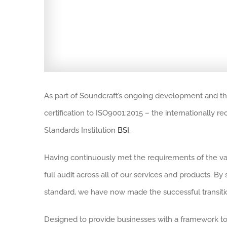
As part of Soundcraft’s ongoing development and t
certification to ISO9001:2015 – the internationally
Standards Institution
BSI
.
Having continuously met the requirements of the va
full audit across all of our services and products. 
standard, we have now made the successful transit
Designed to provide businesses with a framework to 