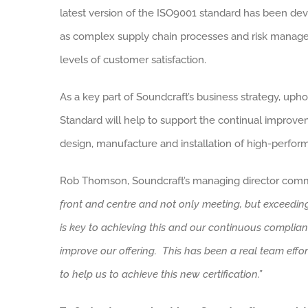
latest version of the ISO9001 standard has been dev
as complex supply chain processes and risk managem
levels of customer satisfaction.
As a key part of Soundcraft’s business strategy, u
Standard will help to support the continual improve
design, manufacture and installation of high-perfor
Rob Thomson, Soundcraft’s managing director comm
front and centre and not only meeting, but exceeding
is key to achieving this and our continuous complia
improve our offering. This has been a real team eff
to help us to achieve this new certification.”