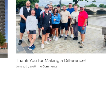
Thank You for Making a Difference!
June 17th, 2026
|
0 Comments