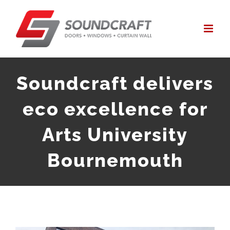
Skip
to
content
Soundcraft delivers
eco excellence for
Arts University
Bournemouth