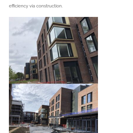
efficiency via construction.