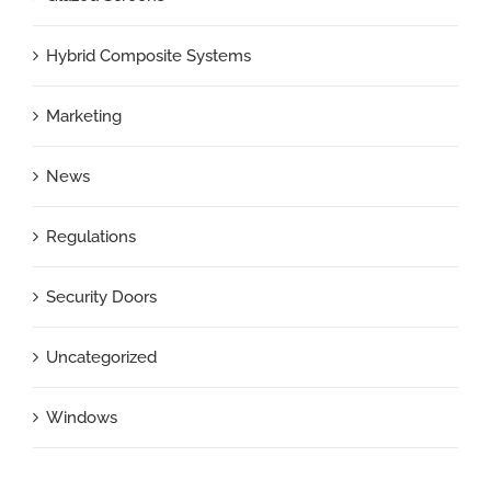
Hybrid Composite Systems
Marketing
News
Regulations
Security Doors
Uncategorized
Windows