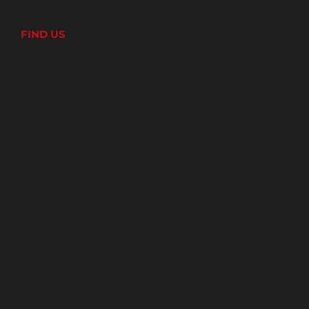
FIND US