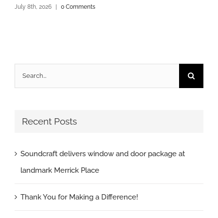
July 8th, 2026
|
0 Comments
Search
for:
Recent Posts
Soundcraft delivers window and door package at
landmark Merrick Place
Thank You for Making a Difference!