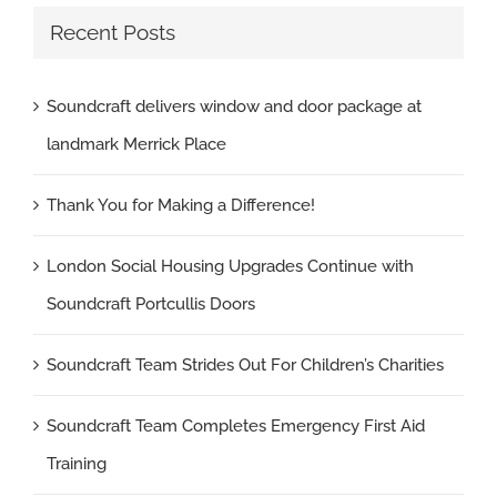
Recent Posts
Soundcraft delivers window and door package at
landmark Merrick Place
Thank You for Making a Difference!
London Social Housing Upgrades Continue with
Soundcraft Portcullis Doors
Soundcraft Team Strides Out For Children’s Charities
Soundcraft Team Completes Emergency First Aid
Training