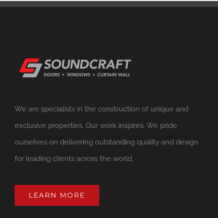
We are specialists in the construction of unique and
exclusive properties. Our work inspires. We pride
ourselves on delivering outstanding quality and design
for leading clients across the world.
LEARN MORE