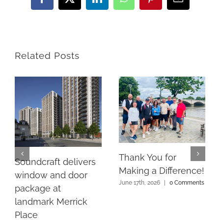
Facebook
X
LinkedIn
WhatsApp
Pinterest
Email
Related Posts
Thank You for
Soundcraft delivers
Making a Difference!
window and door
June 17th, 2026
|
0 Comments
package at
landmark Merrick
Place