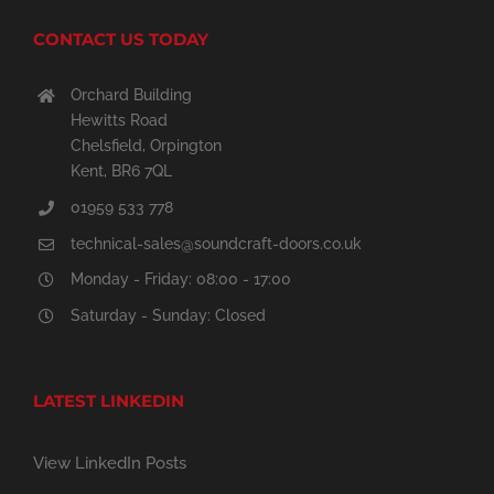
CONTACT US TODAY
Orchard Building
Hewitts Road
Chelsfield, Orpington
Kent, BR6 7QL
01959 533 778
technical-sales@soundcraft-doors.co.uk
Monday - Friday: 08:00 - 17:00
Saturday - Sunday: Closed
LATEST LINKEDIN
View LinkedIn Posts