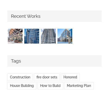
Recent Works
Tags
Construction
fire door sets
Honored
House Building
How to Build
Marketing Plan