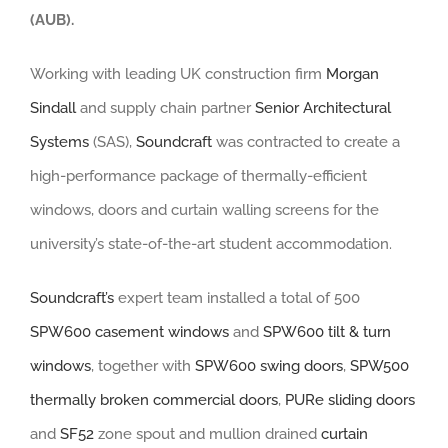
(AUB).
Working with leading UK construction firm
Morgan
Sindall
and supply chain partner
Senior Architectural
Systems
(SAS),
Soundcraft
was contracted to create a
high-performance package of thermally-efficient
windows, doors and curtain walling screens for the
university’s state-of-the-art student accommodation.
Soundcraft’s
expert team installed a total of 500
SPW600 casement windows
and
SPW600 tilt & turn
windows
, together with
SPW600 swing doors
,
SPW500
thermally broken commercial doors
,
PURe sliding doors
and
SF52
zone spout and mullion drained
curtain