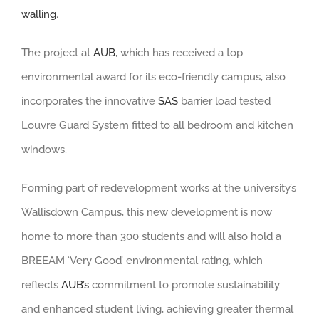
walling
.
The project at
AUB
, which has received a top
environmental award for its eco-friendly campus, also
incorporates the innovative
SAS
barrier load tested
Louvre Guard System fitted to all bedroom and kitchen
windows.
Forming part of redevelopment works at the university’s
Wallisdown Campus, this new development is now
home to more than 300 students and will also hold a
BREEAM ‘Very Good’ environmental rating, which
reflects
AUB’s
commitment to promote sustainability
and enhanced student living, achieving greater thermal