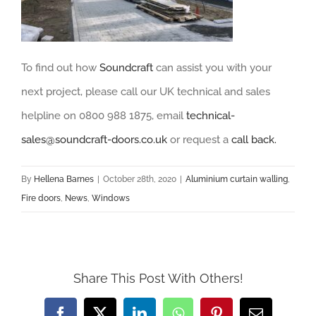
To find out how
Soundcraft
can assist you with your
next project, please call our UK technical and sales
helpline on 0800 988 1875, email
technical-
sales@soundcraft-do
ors.co.uk
or request a
call back.
By
Hellena Barnes
|
October 28th, 2020
|
Aluminium curtain walling
,
Fire doors
,
News
,
Windows
Share This Post With Others!