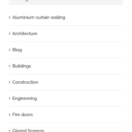
Aluminium curtain walling
Architecture
Blog
Buildings
Construction
Engineering
Fire doors
Glazed Screens