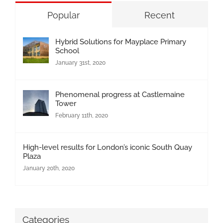
Popular
Recent
Hybrid Solutions for Mayplace Primary
School
January 31st, 2020
Phenomenal progress at Castlemaine
Tower
February 11th, 2020
High-level results for London’s iconic South Quay
Plaza
January 20th, 2020
Categories