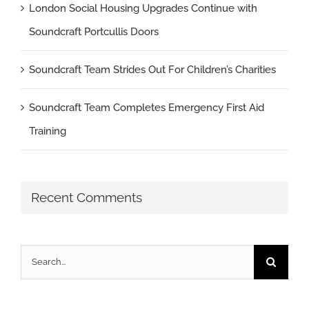
London Social Housing Upgrades Continue with
Soundcraft Portcullis Doors
Soundcraft Team Strides Out For Children’s Charities
Soundcraft Team Completes Emergency First Aid
Training
Recent Comments
Search
for: