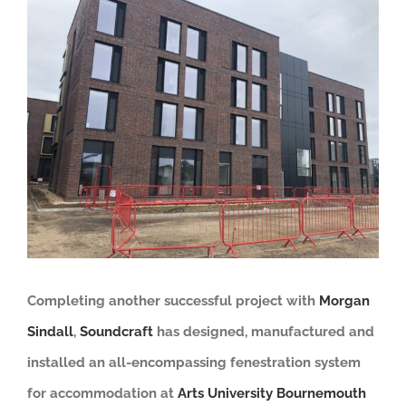
View
Larger
Image
Completing another successful project with
Morgan
Sindall
,
Soundcraft
has
designed, manufactured and
installed an all-encompassing fenestration system
for
accommodation at
Arts University Bournemouth