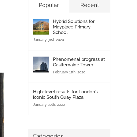
Popular
Recent
Hybrid Solutions for
Mayplace Primary
School
January 31st, 2020
Phenomenal progress at
Castlemaine Tower
February 11th, 2020
High-level results for London’s
iconic South Quay Plaza
January 20th, 2020
Categories