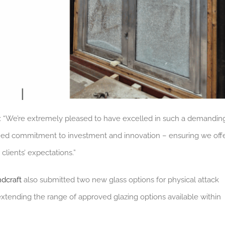
: “We’re extremely pleased to have excelled in such a demandin
ed commitment to investment and innovation – ensuring we off
lients’ expectations.”
dcraft
also submitted two new glass options for physical attack
 extending the range of approved glazing options available within