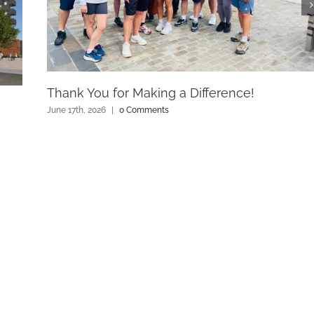
Thank You for Making a Difference!
June 17th, 2026
|
0 Comments