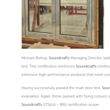
Michael Bishop,
Soundcraft’s
Managing Director, said
test. This certification reinforces
Soundcraft’s
continu
extensive high-performance products that meet our c
Having successfully passed the main door test,
Soun
evaluation. Again, these passed with flying colours,
Soundcraft’s
STS202 – BR2 certification scope.