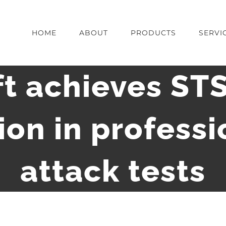
HOME
ABOUT
PRODUCTS
SERVI
t achieves ST
tion in professi
attack tests