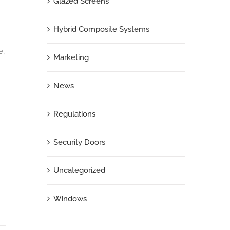
Glazed Screens
Hybrid Composite Systems
e,
Marketing
News
Regulations
Security Doors
Uncategorized
Windows