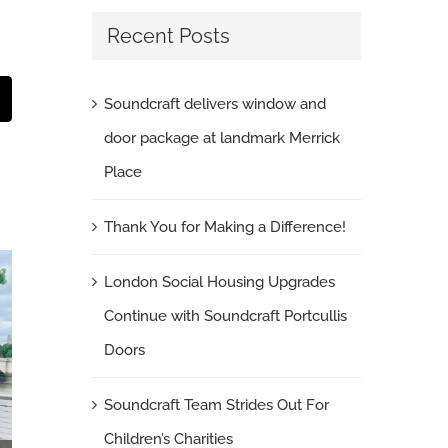
Recent Posts
Soundcraft delivers window and
t
mail
door package at landmark Merrick
Place
Thank You for Making a Difference!
London Social Housing Upgrades
Continue with Soundcraft Portcullis
Doors
Soundcraft Team Strides Out For
Children’s Charities