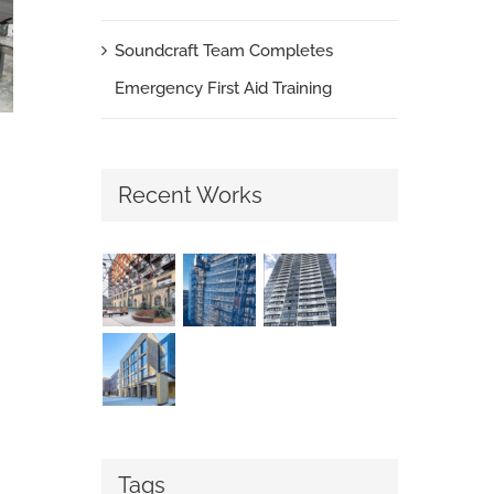
Soundcraft Team Completes
Emergency First Aid Training
Recent Works
London Social Housing Upgrades Continue
with Soundcraft Portcullis Doors
June 5th, 2026
|
0 Comments
Tags