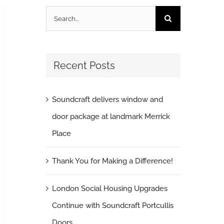
Search
for:
Recent Posts
Soundcraft delivers window and
door package at landmark Merrick
Place
Thank You for Making a Difference!
London Social Housing Upgrades
Continue with Soundcraft Portcullis
Doors