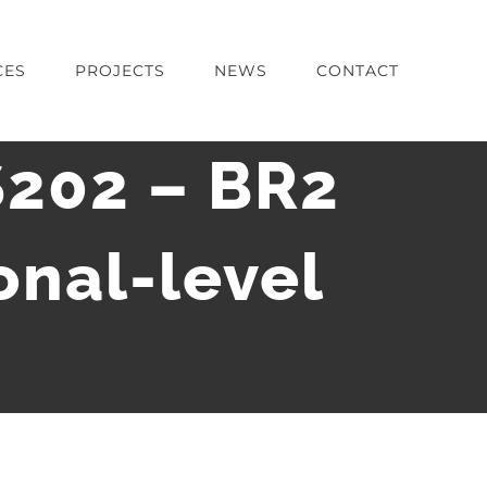
CES
PROJECTS
NEWS
CONTACT
S202 – BR2
onal-level