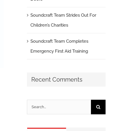
Soundcraft Team Strides Out For
Children’s Charities
Soundcraft Team Completes
Emergency First Aid Training
Recent Comments
Search
for: