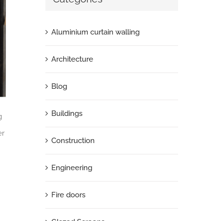
Aluminium curtain walling
Architecture
Blog
Buildings
g
er
Construction
Engineering
Fire doors