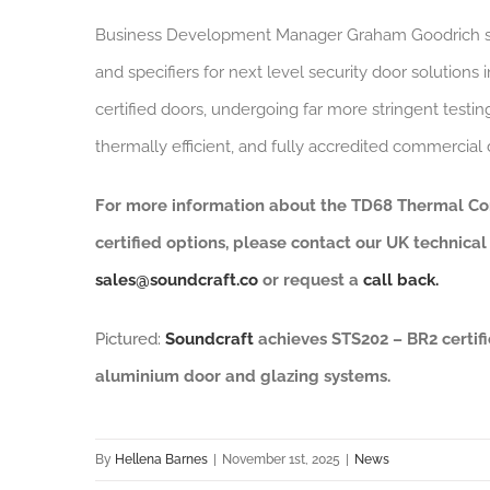
Business Development Manager Graham Goodrich s
and specifiers for next level security door solution
certified doors, undergoing far more stringent testi
thermally efficient, and fully accredited commercia
For more information about the TD68 Thermal Co
certified options, please contact our UK technica
sales@soundcraft.co
or request a
call back.
Pictured:
Soundcraft
achieves STS202 – BR2 certifi
aluminium door and glazing systems.
By
Hellena Barnes
|
November 1st, 2025
|
News