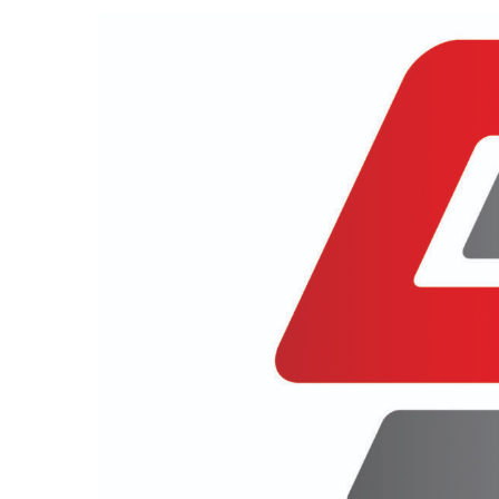
View
Larger
Image