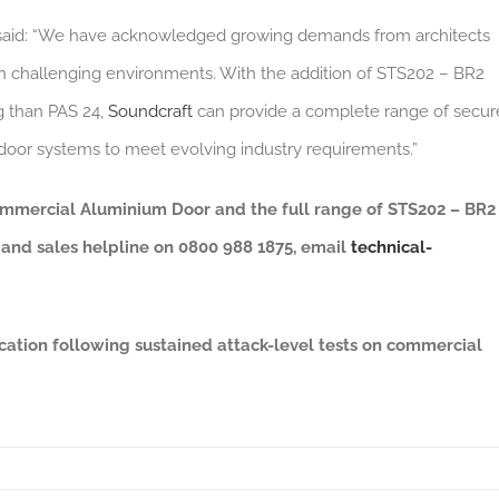
aid: “We have acknowledged growing demands from architects
s in challenging environments. With the addition of STS202 – BR2
ng than PAS 24,
Soundcraft
can provide a complete range of secur
l door systems to meet evolving industry requirements.”
mmercial Aluminium Door and the full range of STS202 – BR2
l and sales helpline on 0800 988 1875, email
technical-
cation following sustained attack-level tests on commercial