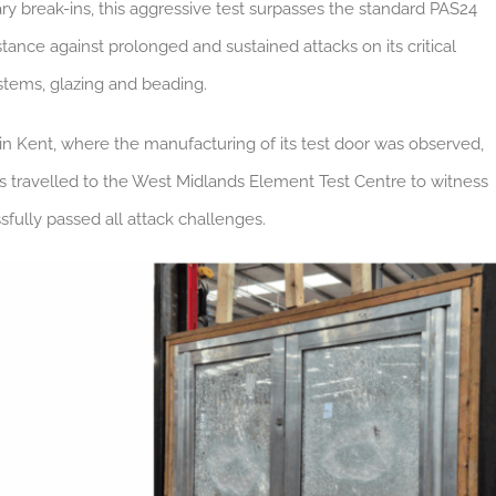
y break-ins, this aggressive test surpasses the standard PAS24
istance against prolonged and sustained attacks on its critical
stems, glazing and beading.
in Kent, where the manufacturing of its test door was observed,
s travelled to the West Midlands Element Test Centre to witness
sfully passed all attack challenges.