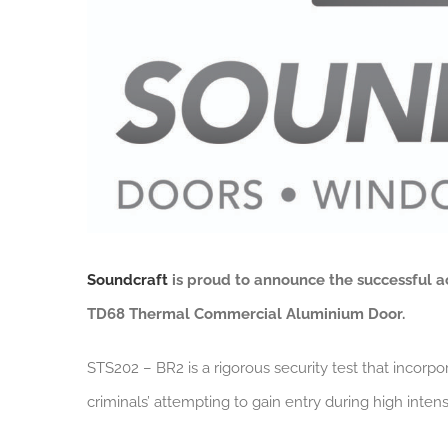
Soundcraft
is proud to announce the successful a
TD68 Thermal
Commercial Aluminium Door.
STS202 – BR2 is a rigorous security test that incorpor
criminals’ attempting to gain entry during high intens