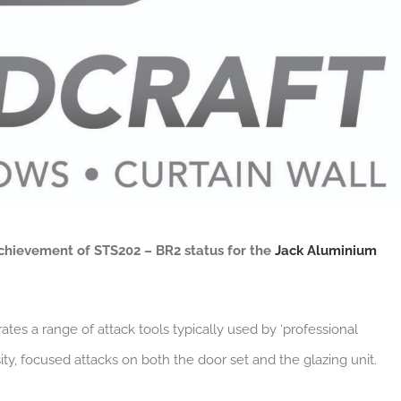
chievement of STS202 – BR2 status for the
Jack Aluminium
ates a range of attack tools typically used by ‘professional
ity, focused attacks on both the door set and the glazing unit.