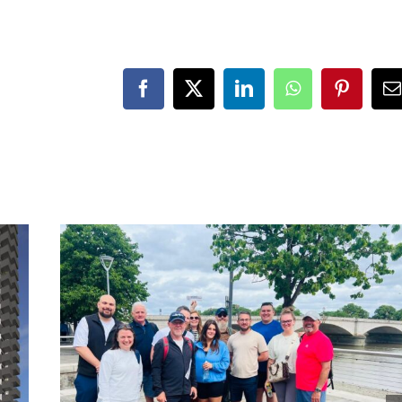
Facebook
X
LinkedIn
WhatsApp
Pinteres
E