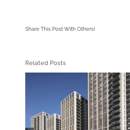
Share This Post With Others!
Related Posts