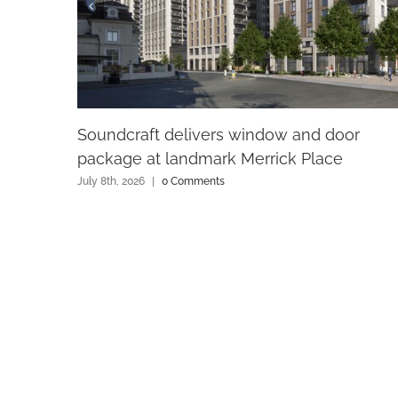
Soundcraft delivers window and door
package at landmark Merrick Place
July 8th, 2026
|
0 Comments