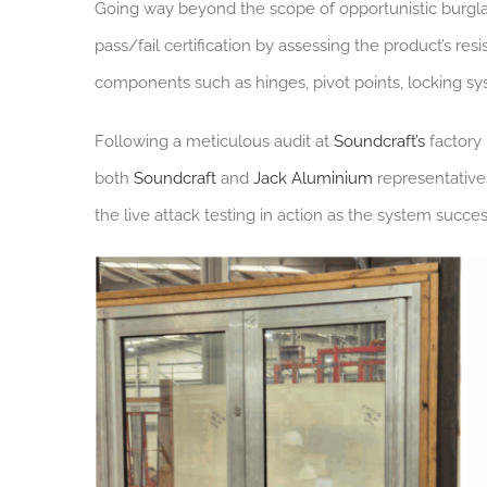
Going way beyond the scope of opportunistic burglar
pass/fail certification by assessing the product’s res
components such as hinges, pivot points, locking sy
Following a meticulous audit at
Soundcraft’s
factory 
both
Soundcraft
and
Jack Aluminium
representative
the live attack testing in action as the system succes