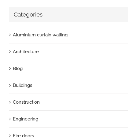
Categories
Aluminium curtain walling
Architecture
Blog
Buildings
Construction
Engineering
Fire doors