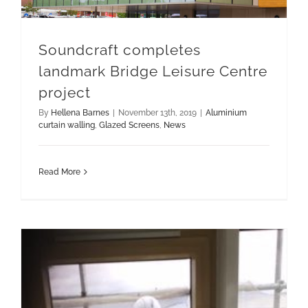
Soundcraft completes
landmark Bridge Leisure Centre
project
By
Hellena Barnes
|
November 13th, 2019
|
Aluminium
curtain walling
,
Glazed Screens
,
News
Read More