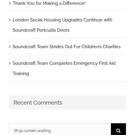
Thank You for Making a Difference!
London Social Housing Upgrades Continue with
Soundcraft Portcullis Doors
Soundcraft Team Strides Out For Children’s Charities
Soundcraft Team Completes Emergency First Aid
Training
Recent Comments
Search