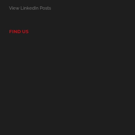
View LinkedIn Posts
FIND US