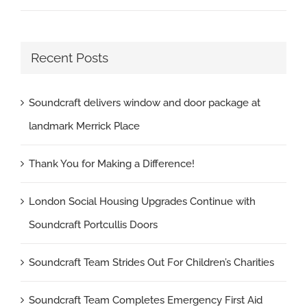
Recent Posts
Soundcraft delivers window and door package at
landmark Merrick Place
Thank You for Making a Difference!
London Social Housing Upgrades Continue with
Soundcraft Portcullis Doors
Soundcraft Team Strides Out For Children’s Charities
Soundcraft Team Completes Emergency First Aid