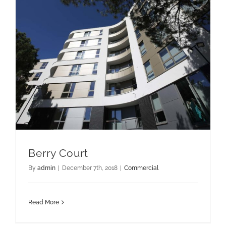
Berry Court
By
admin
|
December 7th, 2018
|
Commercial
Read More