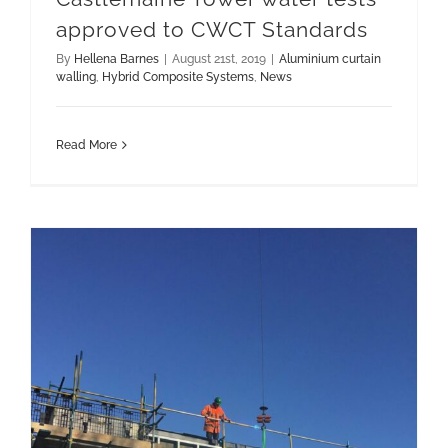
approved to CWCT Standards
By
Hellena Barnes
|
August 21st, 2019
|
Aluminium curtain
walling
,
Hybrid Composite Systems
,
News
Read More