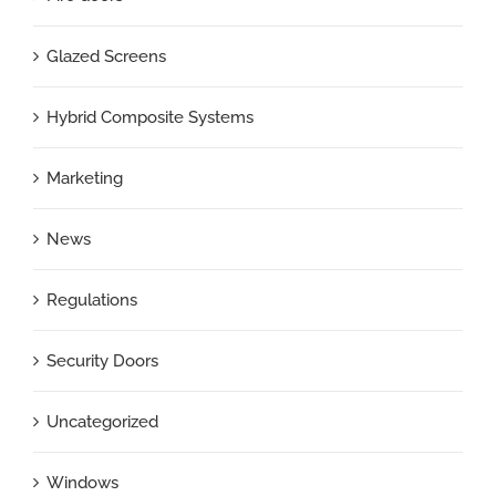
Glazed Screens
Hybrid Composite Systems
Marketing
News
Regulations
Security Doors
Uncategorized
Windows