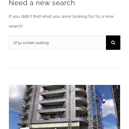
Need a new search
If you didn't find what you were looking for, try a new
search!
Search
for:
Soundcraft wins contract for vast London regeneration programme