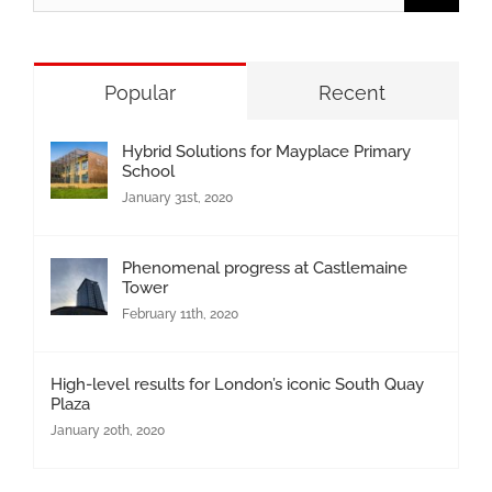
for:
Popular
Recent
Hybrid Solutions for Mayplace Primary
School
January 31st, 2020
Phenomenal progress at Castlemaine
Tower
February 11th, 2020
High-level results for London’s iconic South Quay
Plaza
January 20th, 2020