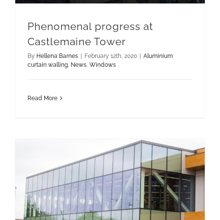
Phenomenal progress at
Castlemaine Tower
By
Hellena Barnes
|
February 12th, 2020
|
Aluminium
curtain walling
,
News
,
Windows
Read More
Soundcraft completes landmark Bridge Leisure Centre project