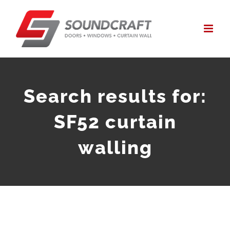
Skip
to
content
Search results for:
SF52 curtain
walling