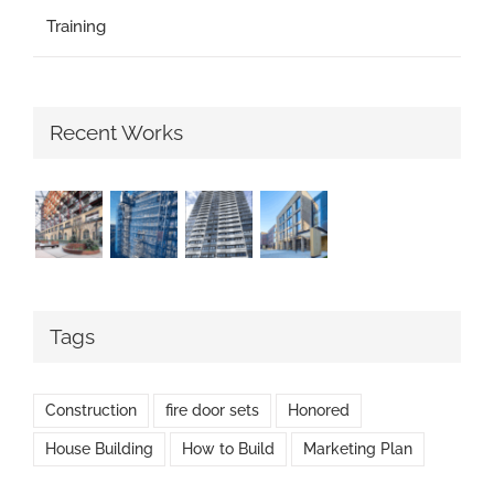
Training
Recent Works
Tags
Construction
fire door sets
Honored
House Building
How to Build
Marketing Plan