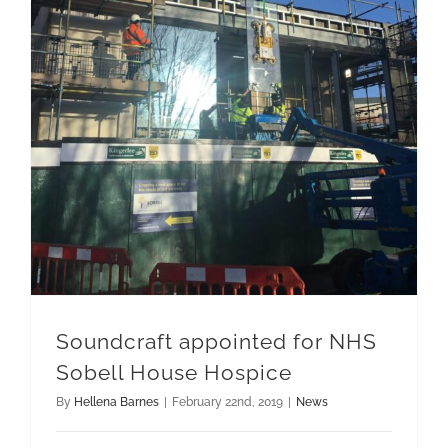
Soundcraft appointed for NHS Sobell House Hospice
Soundcraft appointed for NHS
Sobell House Hospice
By
Hellena Barnes
|
February 22nd, 2019
|
News