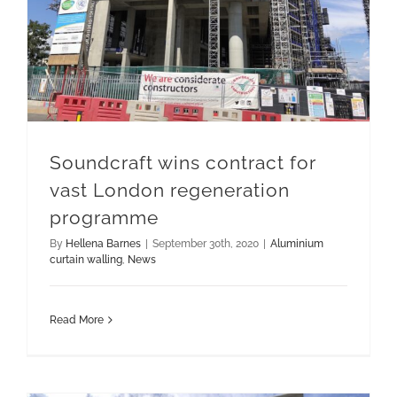
Soundcraft wins contract for
vast London regeneration
programme
By
Hellena Barnes
|
September 30th, 2020
|
Aluminium
curtain walling
,
News
Read More