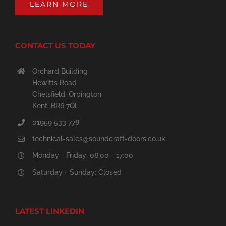
LEARN MORE
CONTACT US TODAY
Orchard Building
Hewitts Road
Chelsfield, Orpington
Kent, BR6 7QL
01959 533 778
technical-sales@soundcraft-doors.co.uk
Monday - Friday: 08:00 - 17:00
Saturday - Sunday: Closed
LATEST LINKEDIN