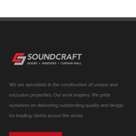
We are specialists in the construction of unique and
exclusive properties. Our work inspires. We pride
ourselves on delivering outstanding quality and design
for leading clients across the world.