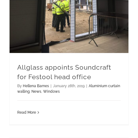
Allglass appoints Soundcraft
for Festool head office
By
Hellena Barnes
|
January 28th, 2019
|
Aluminium curtain
walling
,
News
,
Windows
Read More