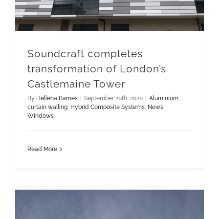
Soundcraft completes
transformation of London’s
Castlemaine Tower
By
Hellena Barnes
|
September 20th, 2020
|
Aluminium
curtain walling
,
Hybrid Composite Systems
,
News
,
Windows
Read More