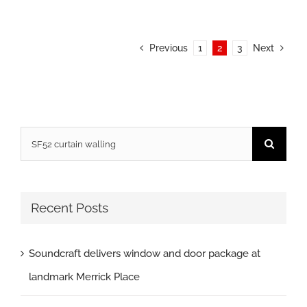
Previous
1
2
3
Next
Search
for:
Recent Posts
Soundcraft delivers window and door package at
landmark Merrick Place