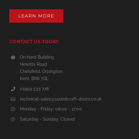
LEARN MORE
CONTACT US TODAY
Orchard Building
Hewitts Road
Chelsfield, Orpington
Kent, BR6 7QL
01959 533 778
technical-sales@soundcraft-doors.co.uk
Monday - Friday: 08:00 - 17:00
Saturday - Sunday: Closed