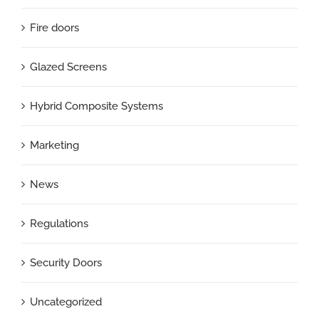
Fire doors
Glazed Screens
Hybrid Composite Systems
Marketing
News
Regulations
Security Doors
Uncategorized