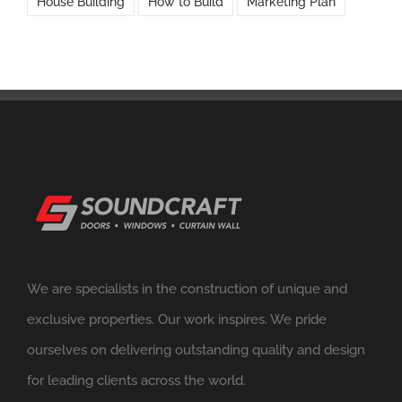
House Building
How to Build
Marketing Plan
We are specialists in the construction of unique and
exclusive properties. Our work inspires. We pride
ourselves on delivering outstanding quality and design
for leading clients across the world.