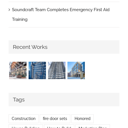
Soundcraft Team Completes Emergency First Aid
Training
Recent Works
Tags
Construction
fire door sets
Honored