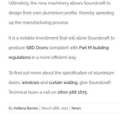
Ultimately, the new machinery allows Soundcraft to
design their own aluminium profile, thereby speeding
up the manufacturing process.
It is a notable investment that will allow Soundcraft to
produce
SBD Doors
compliant with
Part M building
regulations
in a more efficient way.
To find out more about the specification of aluminium
doors,
windows
and
curtain walling
, give Soundcraft
Technical team a call on
0800 988 1875.
By
Hellena Barnes
|
March 28th, 2017
|
News