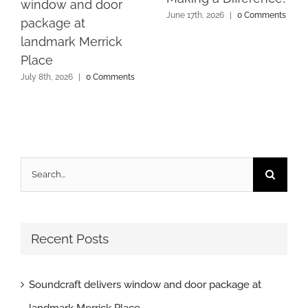
window and door
June 17th, 2026
|
0 Comments
package at
landmark Merrick
Place
July 8th, 2026
|
0 Comments
Search
for:
Recent Posts
Soundcraft delivers window and door package at
landmark Merrick Place