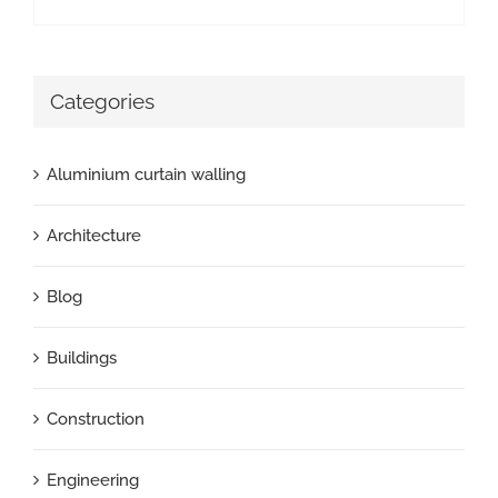
Categories
Aluminium curtain walling
Architecture
Blog
Buildings
Construction
Engineering