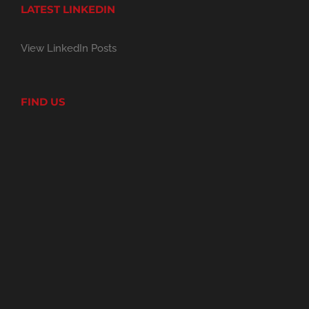
LATEST LINKEDIN
View LinkedIn Posts
FIND US