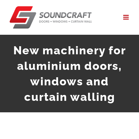
Skip
to
content
New machinery for
aluminium doors,
windows and
curtain walling