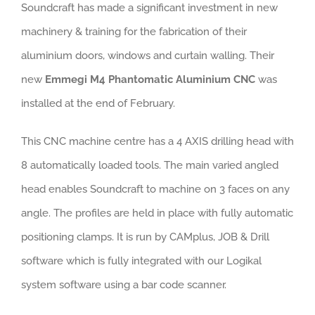
Soundcraft has made a significant investment in new
machinery & training for the fabrication of their
aluminium doors, windows and curtain walling. Their
new
Emmegi M4 Phantomatic Aluminium CNC
was
installed at the end of February.
This CNC machine centre has a 4 AXIS drilling head with
8 automatically loaded tools. The main varied angled
head enables Soundcraft to machine on 3 faces on any
angle. The profiles are held in place with fully automatic
positioning clamps. It is run by CAMplus, JOB & Drill
software which is fully integrated with our Logikal
system software using a bar code scanner.