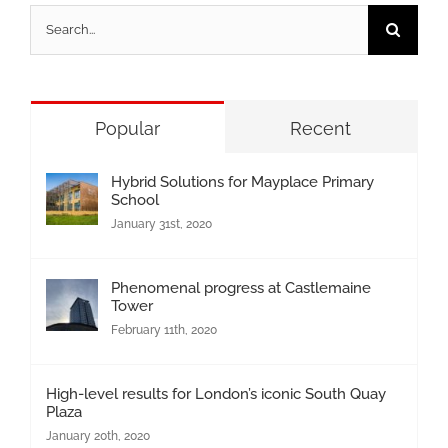
Search
for:
Popular
Recent
Hybrid Solutions for Mayplace Primary
School
January 31st, 2020
Phenomenal progress at Castlemaine
Tower
February 11th, 2020
High-level results for London’s iconic South Quay
Plaza
January 20th, 2020