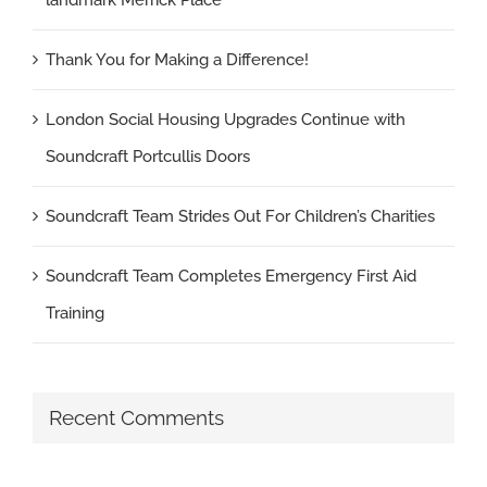
Thank You for Making a Difference!
London Social Housing Upgrades Continue with
Soundcraft Portcullis Doors
Soundcraft Team Strides Out For Children’s Charities
Soundcraft Team Completes Emergency First Aid
Training
Recent Comments