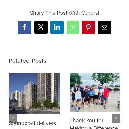
Share This Post With Others!
Facebook
X
LinkedIn
WhatsApp
Pinterest
Email
Related Posts
Thank You for
Soundcraft delivers
Making a Difference!