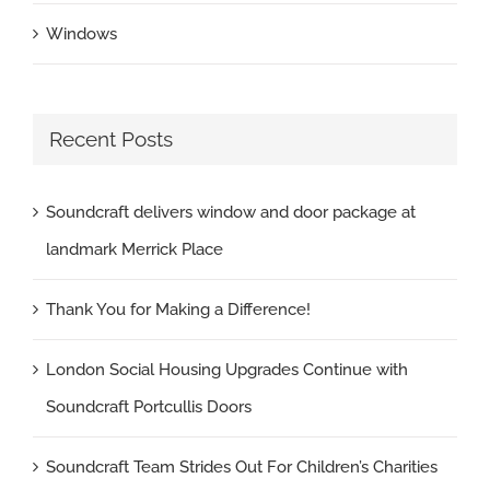
Windows
Recent Posts
Soundcraft delivers window and door package at
landmark Merrick Place
Thank You for Making a Difference!
London Social Housing Upgrades Continue with
Soundcraft Portcullis Doors
Soundcraft Team Strides Out For Children’s Charities