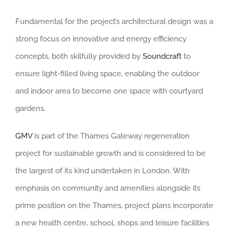
Fundamental for the project’s architectural design was a
strong focus on innovative and energy efficiency
concepts, both skilfully provided by
Soundcraft
to
ensure light-filled living space, enabling the outdoor
and indoor area to become one space with courtyard
gardens.
GMV
is part of the Thames Gateway regeneration
project for sustainable growth and is considered to be
the largest of its kind undertaken in London. With
emphasis on community and amenities alongside its
prime position on the Thames, project plans incorporate
a new health centre, school, shops and leisure facilities