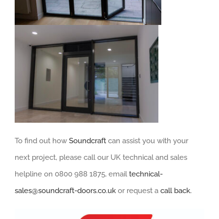
To find out how
Soundcraft
can assist you with your
next project, please call our UK technical and sales
helpline on 0800 988 1875, email
technical-
sales@soundcraft-doors.co.uk
or request a
call back.