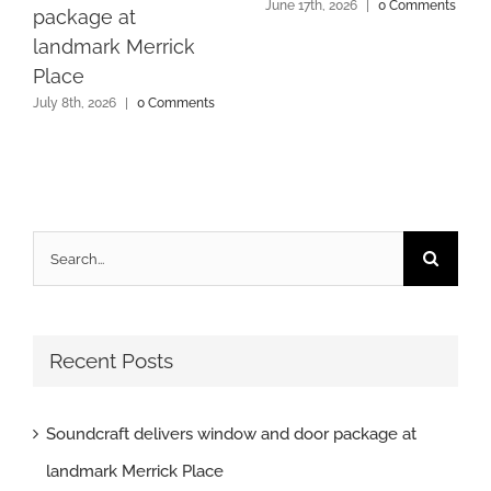
June 17th, 2026
|
0 Comments
package at
landmark Merrick
Place
July 8th, 2026
|
0 Comments
Search
for:
Recent Posts
Soundcraft delivers window and door package at
landmark Merrick Place