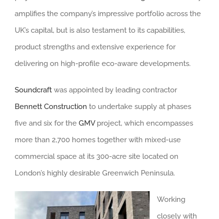
amplifies the company’s impressive portfolio across the
UK’s capital, but is also testament to its capabilities,
product strengths and extensive experience for
delivering on high-profile eco-aware developments.
Soundcraft
was appointed by leading contractor
Bennett Construction
to undertake supply at phases
five and six for the
GMV
project, which encompasses
more than 2,700 homes together with mixed-use
commercial space at its 300-acre site located on
London’s highly desirable Greenwich Peninsula.
Working
closely with