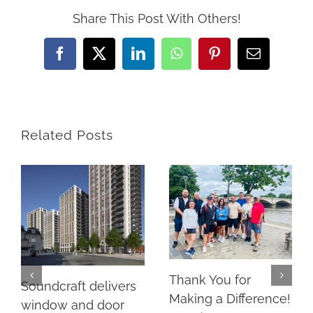
Share This Post With Others!
Facebook
X
LinkedIn
WhatsApp
Pinterest
Email
Related Posts
Thank You for
Soundcraft delivers
Making a Difference!
window and door