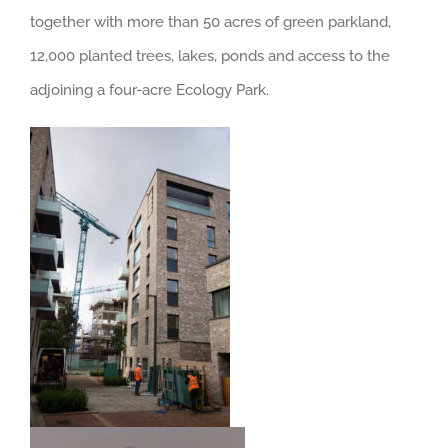
together with more than 50 acres of green parkland,
12,000 planted trees, lakes, ponds and access to the
adjoining a four-acre Ecology Park.