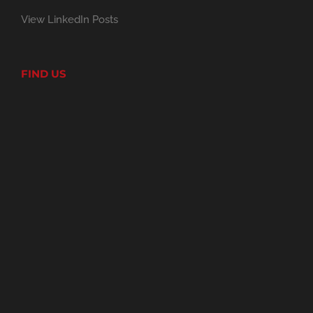
View LinkedIn Posts
FIND US