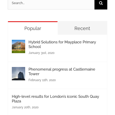
Search
for:
Popular
Recent
Hybrid Solutions for Mayplace Primary
School
January 31st, 2020
Phenomenal progress at Castlemaine
Tower
February 11th, 2020
High-level results for London’s iconic South Quay
Plaza
January 20th, 2020