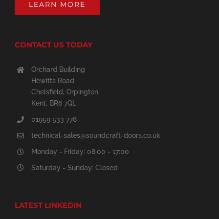
LEARN MORE
CONTACT US TODAY
Orchard Building
Hewitts Road
Chelsfield, Orpington
Kent, BR6 7QL
01959 533 778
technical-sales@soundcraft-doors.co.uk
Monday - Friday: 08:00 - 17:00
Saturday - Sunday: Closed
LATEST LINKEDIN