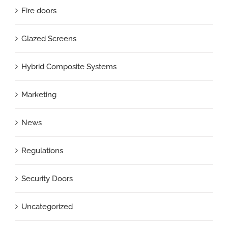
Fire doors
Glazed Screens
Hybrid Composite Systems
Marketing
News
Regulations
Security Doors
Uncategorized