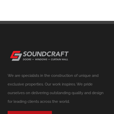
We are specialists in the construction of unique and
exclusive properties. Our work inspires. We pride
ourselves on delivering outstanding quality and design
for leading clients across the world.