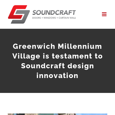
Skip
to
content
Greenwich Millennium
Village is testament to
Soundcraft design
innovation