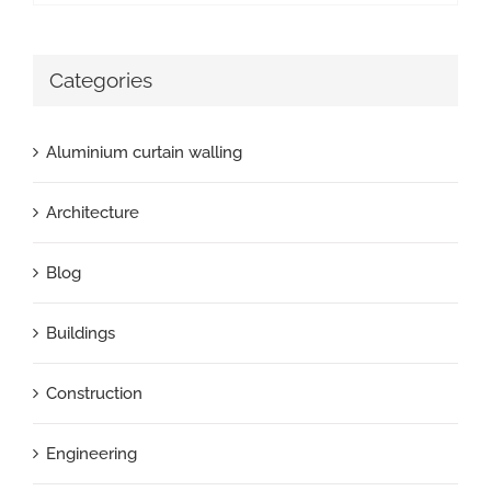
Categories
Aluminium curtain walling
Architecture
Blog
Buildings
Construction
Engineering