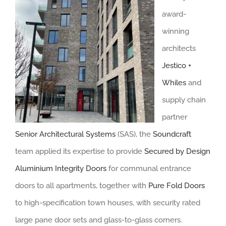
award-
winning
architects
Jestico +
Whiles
and
supply chain
partner
Senior Architectural Systems
(SAS), the
Soundcraft
team applied its expertise to provide
Secured by Design
Aluminium Integrity Doors
for communal entrance
doors to all apartments, together with
Pure Fold Doors
to high-specification town houses, with security rated
large pane door sets and glass-to-glass corners.