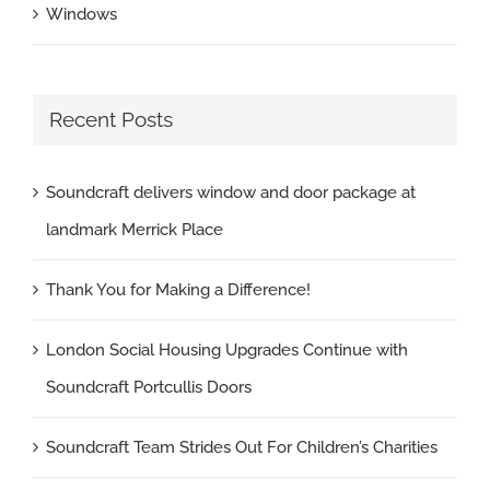
Windows
Recent Posts
Soundcraft delivers window and door package at
landmark Merrick Place
Thank You for Making a Difference!
London Social Housing Upgrades Continue with
Soundcraft Portcullis Doors
Soundcraft Team Strides Out For Children’s Charities