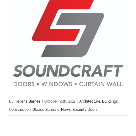
By
Hellena Barnes
|
October 30th, 2021
|
Architecture
,
Buildings
,
Construction
,
Glazed Screens
,
News
,
Security Doors