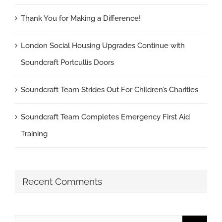
Thank You for Making a Difference!
London Social Housing Upgrades Continue with
Soundcraft Portcullis Doors
Soundcraft Team Strides Out For Children’s Charities
Soundcraft Team Completes Emergency First Aid
Training
Recent Comments