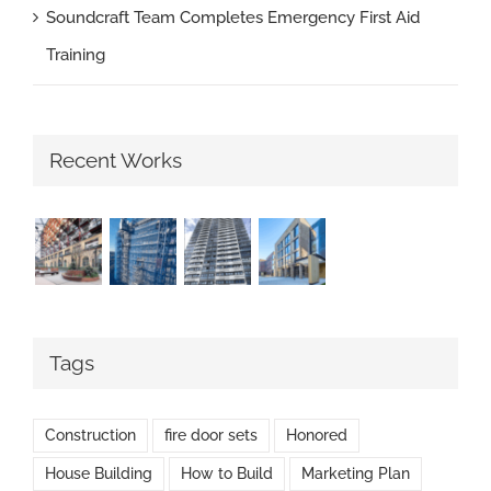
Soundcraft Team Completes Emergency First Aid
Training
Recent Works
Tags
Construction
fire door sets
Honored
House Building
How to Build
Marketing Plan