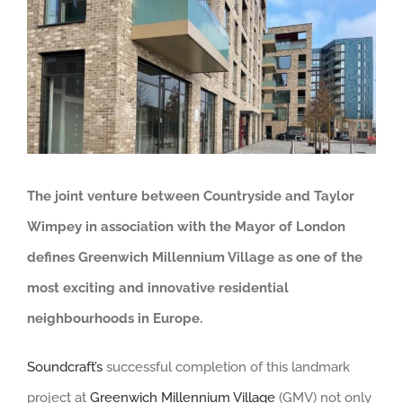
View
Larger
Image
The joint venture between
Countryside and Taylor
Wimpey in association with the Mayor of London
defines
Greenwich Millennium Village as one of the
most exciting and innovative residential
neighbourhoods in Europe.
Soundcraft’s
successful completion of this landmark
project at
Greenwich Millennium Village
(GMV) not only