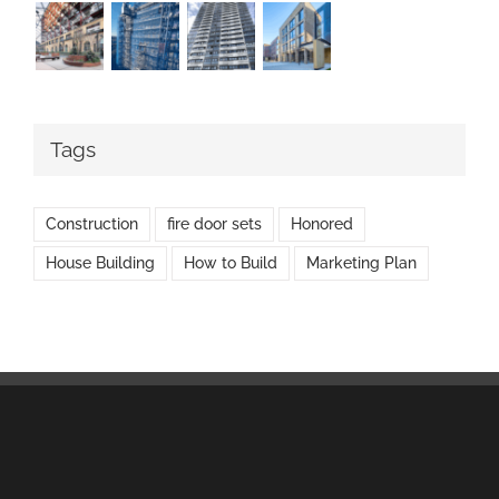
Tags
Construction
fire door sets
Honored
House Building
How to Build
Marketing Plan