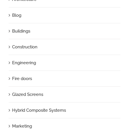
Blog
Buildings
Construction
Engineering
Fire doors
Glazed Screens
Hybrid Composite Systems
Marketing