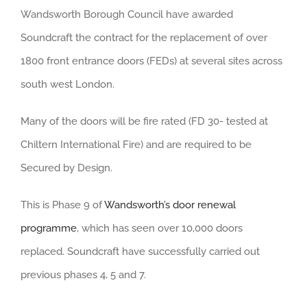
Wandsworth Borough Council have awarded
Soundcraft the contract for the replacement of over
1800 front entrance doors (FEDs) at several sites across
south west London.
Many of the doors will be fire rated (FD 30- tested at
Chiltern International Fire) and are required to be
Secured by Design.
This is Phase 9 of
Wandsworth’s door renewal
programme
, which has seen over 10,000 doors
replaced. Soundcraft have successfully carried out
previous phases 4, 5 and 7.