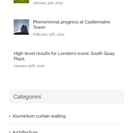
January 31st, 2020
Phenomenal progress at Castlemaine
Tower
February 11th, 2020
High-level results for London’s iconic South Quay
Plaza
January 20th, 2020
Categories
Aluminium curtain walling
Architecture