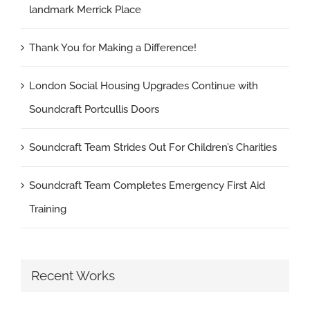
landmark Merrick Place
Thank You for Making a Difference!
London Social Housing Upgrades Continue with
Soundcraft Portcullis Doors
Soundcraft Team Strides Out For Children’s Charities
Soundcraft Team Completes Emergency First Aid
Training
Recent Works