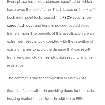
Every phase has used a standard specification which
has proved the test of time. This is based on the Mul-T-
Lock multi point lock, housed in a
FSC® solid timber
cored flush door
, and hung in powder coated steel
frame armour. The benefits of this specification are an
extremely reliable lock, coupled with the retention of
existing frames to avoid the damage that can result
from removing old frames, plus high security and fire
resistance.
The contract is due for completion in March 2014.
Soundcraft specialises in providing doors for the social
housing market that include, in addition to FEDs,