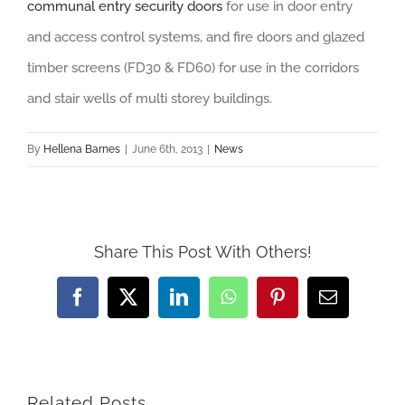
communal entry security doors
for use in door entry
and access control systems, and fire doors and glazed
timber screens (FD30 & FD60) for use in the corridors
and stair wells of multi storey buildings.
By
Hellena Barnes
|
June 6th, 2013
|
News
Share This Post With Others!
Facebook
X
LinkedIn
WhatsApp
Pinterest
Email
Related Posts