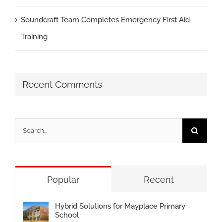
Soundcraft Team Completes Emergency First Aid
Training
Recent Comments
Search
for:
Popular
Recent
Hybrid Solutions for Mayplace Primary
School