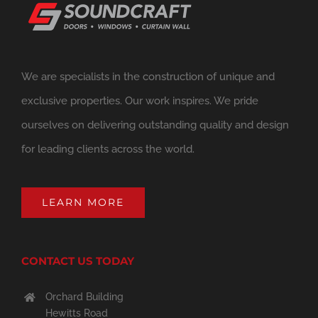
We are specialists in the construction of unique and
exclusive properties. Our work inspires. We pride
ourselves on delivering outstanding quality and design
for leading clients across the world.
LEARN MORE
CONTACT US TODAY
Orchard Building
Hewitts Road