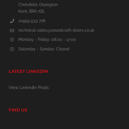
Chelsfield, Orpington
Kent, BR6 7QL
01959 533 778
technical-sales@soundcraft-doors.co.uk
Monday - Friday: 08:00 - 17:00
Saturday - Sunday: Closed
LATEST LINKEDIN
View LinkedIn Posts
FIND US