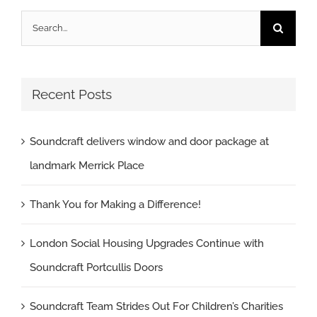
Search
for:
Recent Posts
Soundcraft delivers window and door package at
landmark Merrick Place
Thank You for Making a Difference!
London Social Housing Upgrades Continue with
Soundcraft Portcullis Doors
Soundcraft Team Strides Out For Children’s Charities