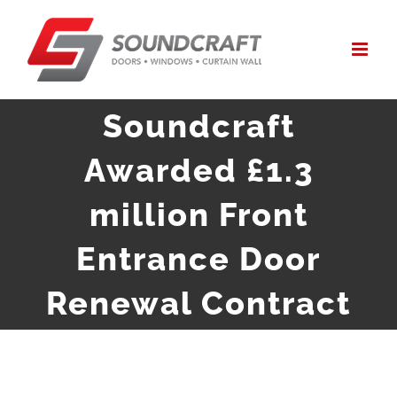
Skip
to
content
Soundcraft
Awarded £1.3
million Front
Entrance Door
Renewal Contract