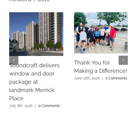
Thank You for
Soundcraft delivers
Making a Difference!
window and door
June 17th, 2026
|
0 Comments
package at
landmark Merrick
Place
July 8th, 2026
|
0 Comments