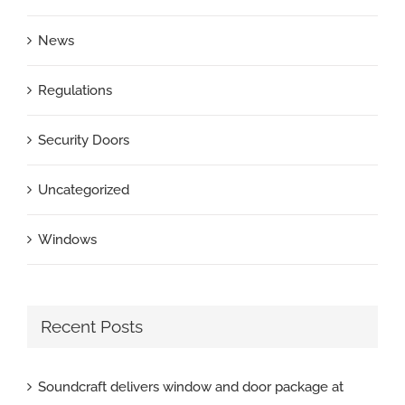
News
Regulations
Security Doors
Uncategorized
Windows
Recent Posts
Soundcraft delivers window and door package at