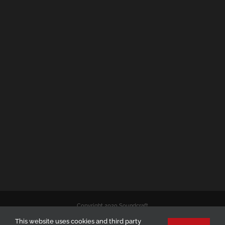
Copyright 2020 Soundcraft
This website uses cookies and third party