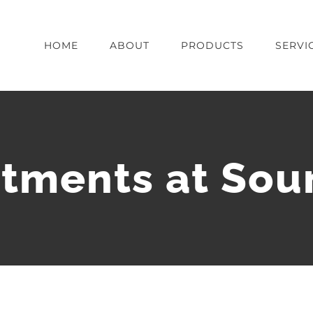
HOME
ABOUT
PRODUCTS
SERVI
tments at Sou