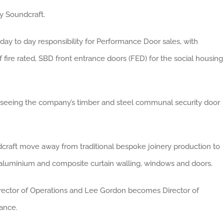
 Soundcraft.
y to day responsibility for Performance Door sales, with
 fire rated, SBD front entrance doors (FED) for the social housing
seeing the company’s timber and steel communal security door
dcraft move away from traditional bespoke joinery production to
g aluminium and composite curtain walling, windows and doors.
irector of Operations and Lee Gordon becomes Director of
nance.