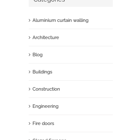
Aluminium curtain walling
Architecture
Blog
Buildings
Construction
Engineering
Fire doors