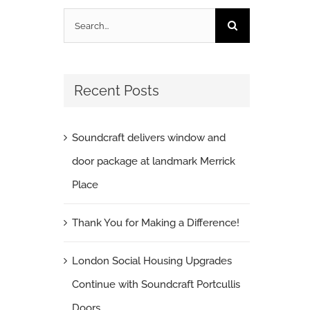
Search
for:
Recent Posts
Soundcraft delivers window and
door package at landmark Merrick
Place
Thank You for Making a Difference!
London Social Housing Upgrades
Continue with Soundcraft Portcullis
Doors