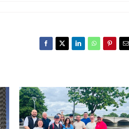
Facebook
X
LinkedIn
WhatsApp
Pinteres
E