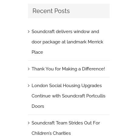
Recent Posts
Soundcraft delivers window and
door package at landmark Merrick
Place
Thank You for Making a Difference!
London Social Housing Upgrades
Continue with Soundcraft Portcullis
Doors
Soundcraft Team Strides Out For
Children’s Charities