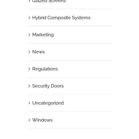
Glazed Screens
Hybrid Composite Systems
Marketing
News
Regulations
Security Doors
Uncategorized
Windows