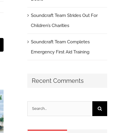
Soundcraft Team Strides Out For
Children’s Charities
Soundcraft Team Completes
t
mail
Emergency First Aid Training
Recent Comments
Search
for: