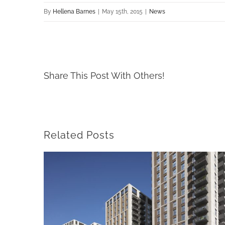
By
Hellena Barnes
|
May 15th, 2015
|
News
Share This Post With Others!
Related Posts