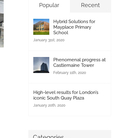
Popular
Recent
Hybrid Solutions for
Mayplace Primary
School
January 31st, 2020
Phenomenal progress at
Castlemaine Tower
London Social Housing Upgrades Continue
February 11th, 2020
with Soundcraft Portcullis Doors
June 5th, 2026
|
0 Comments
High-level results for London’s
iconic South Quay Plaza
January 20th, 2020
Categories