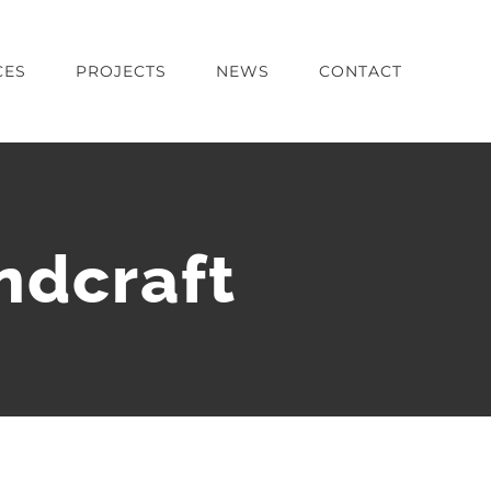
CES
PROJECTS
NEWS
CONTACT
ndcraft