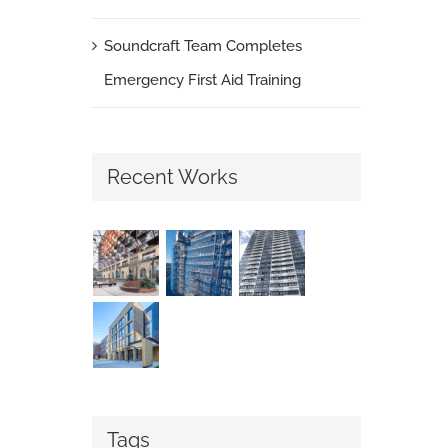
Soundcraft Team Completes
Emergency First Aid Training
Recent Works
Tags