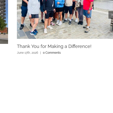
Thank You for Making a Difference!
June 17th, 2026
|
0 Comments