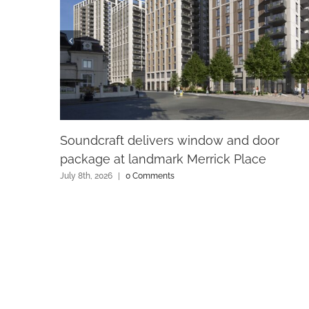
Soundcraft delivers window and door
package at landmark Merrick Place
July 8th, 2026
|
0 Comments