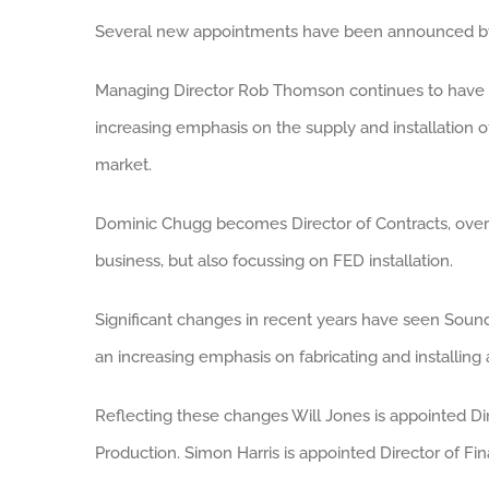
Several new appointments have been announced by
Managing Director Rob Thomson continues to have da
increasing emphasis on the supply and installation of
market.
Dominic Chugg becomes Director of Contracts, over
business, but also focussing on FED installation.
Significant changes in recent years have seen Soun
an increasing emphasis on fabricating and installin
Reflecting these changes Will Jones is appointed D
Production. Simon Harris is appointed Director of Fi