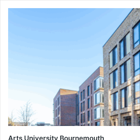
Arts University Bournemouth