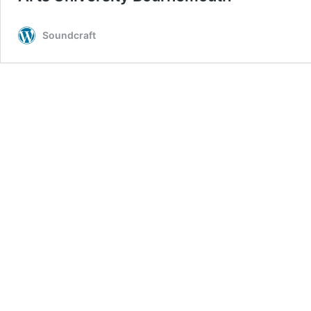
Soundcraft